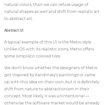
natural colors, than we can refuse usage of
natural shapes as well and shift from realistic art
to abstract art.
Abstract UI
A typical example of this UI is the Metro style.
Unlike iOS with its realistic icons, Metro offers
some simplistic colored tiles.
We don't know whether the designers of Metro
got inspired by Kandinsky's paintings or came
up with this idea on their own, but it is definitely
shift from nature to abstractionism in their
concept. Most likely, it was unintentional —
otherwise the software market would be already