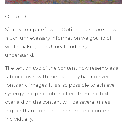
Option 3
Simply compare it with Option 1. Just look how
much unnecessary information we got rid of
while making the UI neat and easy-to-
understand.
The text on top of the content now resembles a
tabloid cover with meticulously harmonized
fonts and images. It is also possible to achieve
synergy: the perception effect from the text
overlaid on the content will be several times
higher than from the same text and content
individually.