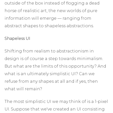
outside of the box instead of flogging a dead
horse of realistic art, the new worlds of pure
information will emerge — ranging from
abstract shapes to shapeless abstractions.
Shapeless UI
Shifting from realism to abstractionism in
design is of course a step towards minimalism.
But what are the limits of this opportunity? And
what is an ultimately simplistic UI? Can we
refuse from any shapes at all and if yes, then
what will remain?
The most simplistic UI we may think of is a 1-pixel
UI. Suppose that we've created an UI consisting