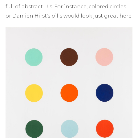
full of abstract UIs. For instance, colored circles
or Damien Hirst's pills would look just great here.