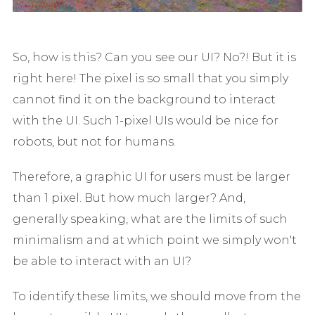
So, how is this? Can you see our UI? No?! But it is
right here! The pixel is so small that you simply
cannot find it on the background to interact
with the UI. Such 1-pixel UIs would be nice for
robots, but not for humans.
Therefore, a graphic UI for users must be larger
than 1 pixel. But how much larger? And,
generally speaking, what are the limits of such
minimalism and at which point we simply won't
be able to interact with an UI?
To identify these limits, we should move from the