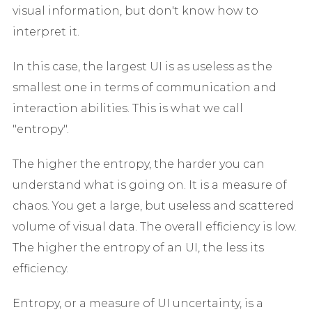
visual information, but don't know how to
interpret it.
In this case, the largest UI is as useless as the
smallest one in terms of communication and
interaction abilities. This is what we call
"entropy".
The higher the entropy, the harder you can
understand what is going on. It is a measure of
chaos. You get a large, but useless and scattered
volume of visual data. The overall efficiency is low.
The higher the entropy of an UI, the less its
efficiency.
Entropy, or a measure of UI uncertainty, is a