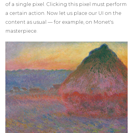
of a single pixel. Clicking this pixel must perform
a certain action. Now let us place our UI on the
content as usual — for example, on Monet's
masterpiece.