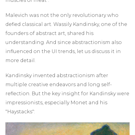
muscles of meat".
Malevich was not the only revolutionary who
defied classical art. Wassily Kandinsky, one of the
founders of abstract art, shared his
understanding. And since abstractionism also
influenced on the UI trends, let us discuss it in
more detail.
Kandinsky invented abstractionism after
multiple creative endeavors and long self-
reflection. But the key insight for Kandinsky were
impressionists, especially Monet and his
"Haystacks":