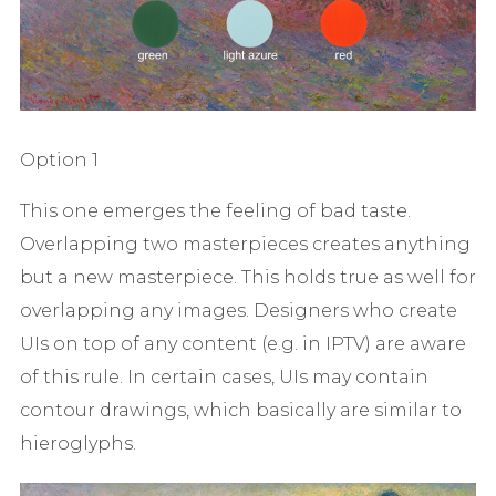
Option 1
This one emerges the feeling of bad taste.
Overlapping two masterpieces creates anything
but a new masterpiece. This holds true as well for
overlapping any images. Designers who create
UIs on top of any content (e.g. in IPTV) are aware
of this rule. In certain cases, UIs may contain
contour drawings, which basically are similar to
hieroglyphs.