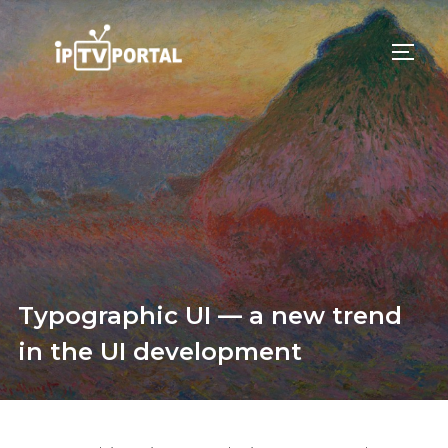
Skip
to
TOGG
content
Typographic UI — a new trend
in the UI development