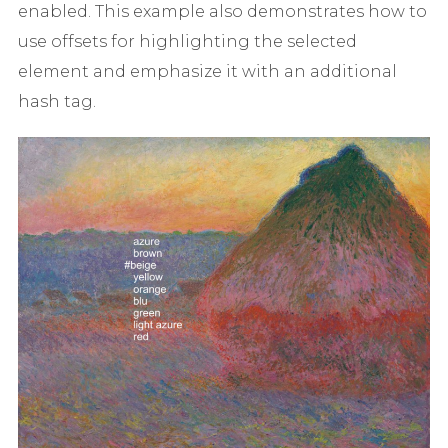
enabled. This example also demonstrates how to
use offsets for highlighting the selected
element and emphasize it with an additional
hash tag.