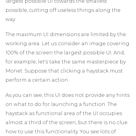
largest possible UI towards the smallest
possible, cutting off useless things along the
way.
The maximum UI dimensions are limited by the
working area. Let us consider an image covering
100% of the screen the largest possible UI. And,
for example, let's take the same masterpiece by
Monet. Suppose that clicking a haystack must
perform a certain action.
As you can see, this UI does not provide any hints
on what to do for launching a function. The
haystack as functional area of the UI occupies
almost a third of the screen, but there is no clue
how to use this functionality. You see lots of