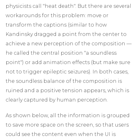
physicists call "heat death". But there are several
workarounds for this problem: move or
transform the captions (similar to how
Kandinsky dragged a point from the center to
achieve a new perception of the composition —
he called the central position "a soundless
point") or add animation effects (but make sure
not to trigger epileptic seizures). In both cases,
the soundless balance of the composition is
ruined and a positive tension appears, which is
clearly captured by human perception.
As shown below, all the information is grouped
to save more space on the screen, so that users
could see the content even when the UI is