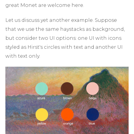
great Monet are welcome here.
Let us discuss yet another example. Suppose
that we use the same haystacks as background,
but consider two UI options: one UI with icons
styled as Hirst's circles with text and another UI
with text only.