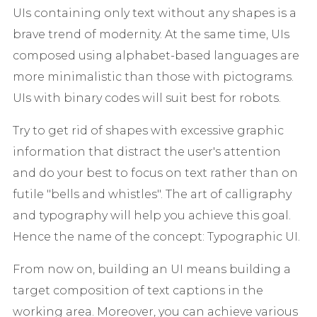
UIs containing only text without any shapes is a
brave trend of modernity. At the same time, UIs
composed using alphabet-based languages are
more minimalistic than those with pictograms.
UIs with binary codes will suit best for robots.
Try to get rid of shapes with excessive graphic
information that distract the user's attention
and do your best to focus on text rather than on
futile "bells and whistles". The art of calligraphy
and typography will help you achieve this goal.
Hence the name of the concept: Typographic UI.
From now on, building an UI means building a
target composition of text captions in the
working area. Moreover, you can achieve various