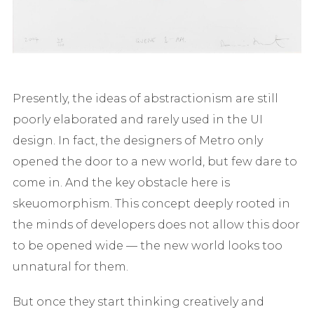
Presently, the ideas of abstractionism are still
poorly elaborated and rarely used in the UI
design. In fact, the designers of Metro only
opened the door to a new world, but few dare to
come in. And the key obstacle here is
skeuomorphism. This concept deeply rooted in
the minds of developers does not allow this door
to be opened wide — the new world looks too
unnatural for them.
But once they start thinking creatively and