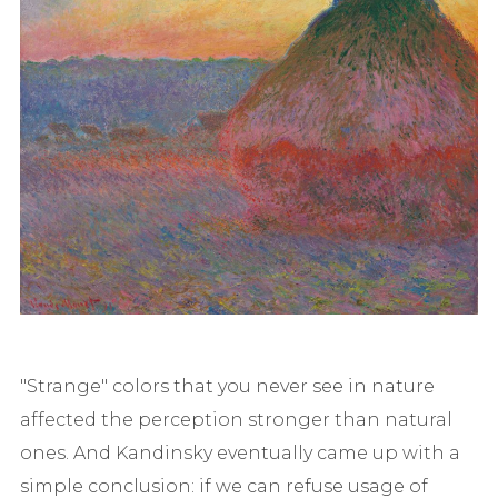
"Strange" colors that you never see in nature
affected the perception stronger than natural
ones. And Kandinsky eventually came up with a
simple conclusion: if we can refuse usage of