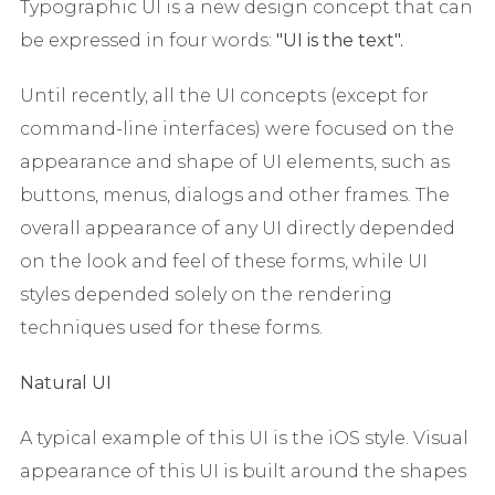
Typographic UI is a new design concept that can
be expressed in four words:
"UI
is the
text".
Until recently, all the UI concepts (except for
command-line interfaces) were focused on the
appearance and shape of UI elements, such as
buttons, menus, dialogs and other frames. The
overall appearance of any UI directly depended
on the look and feel of these forms, while UI
styles depended solely on the rendering
techniques used for these forms.
Natural UI
A typical example of this UI is the iOS style. Visual
appearance of this UI is built around the shapes