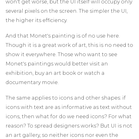
won't get worse, but the UI itself will occupy only
several pixels on the screen. The simpler the UI,
the higher its efficiency.
And that Monet's painting is of no use here.
Though it is a great work of art, this is no need to
show it everywhere. Those who want to see
Monet's paintings would better visit an
exhibition, buy an art book or watch a
documentary movie.
The same applies to icons and other shapes: if
icons with text are as informative as text without
icons, then what for do we need icons? For what
reason? To spread designers works? But UI is not
an art gallery, so neither icons nor even the