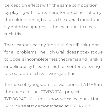
perception effects with the same composition
by playing with fonts. Here, fonts define not only
the color scheme, but also the overall mood and
style. And calligraphy is the main tool to create
such UIs.
There cannot be any "one-size-fits-all" solutions
for all problems. The Holy Grail does not exist due
to Gödel's incompleteness theorems and Tarski's
undefinability theorem. But for content viewing
UIs, our approach will work just fine.
The idea of Typographic UI was born at A.R.E.S. in
the course of the IPTVPORTAL project.
TYPOGRAPHY — this is how we called our UI for
IPTV. It was first demonstrated at CSTB-2018.