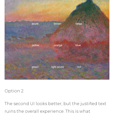
Option 2
The second UI looks better, but the justified text
ruins the overall experience. This is what