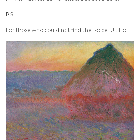
P.S.
For those who could not find the 1-pixel UI. Tip.