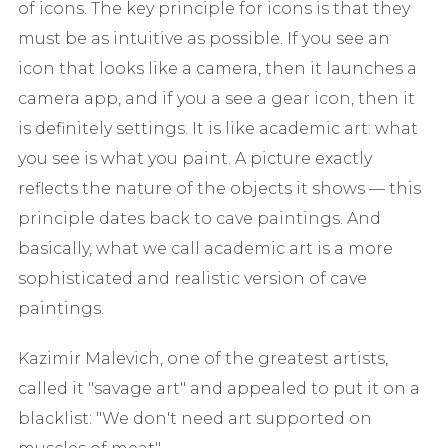
of icons. The key principle for icons is that they
must be as intuitive as possible. If you see an
icon that looks like a camera, then it launches a
camera app, and if you a see a gear icon, then it
is definitely settings. It is like academic art: what
you see is what you paint. A picture exactly
reflects the nature of the objects it shows — this
principle dates back to cave paintings. And
basically, what we call academic art is a more
sophisticated and realistic version of cave
paintings.
Kazimir Malevich, one of the greatest artists,
called it "savage art" and appealed to put it on a
blacklist: "We don't need art supported on