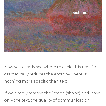
Now you clearly see where to click. This text tip
dramatically reduces the entropy. There is
nothing more specific than text.
If we simply remove the image (shape) and leave
only the text, the quality of communication