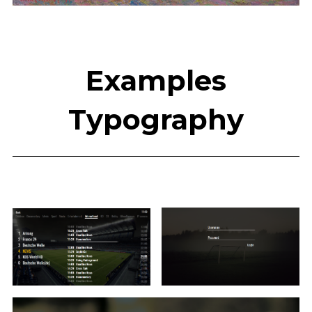
Examples
Typography