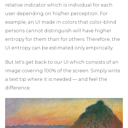
relative indicator which is individual for each
user depending on his/her perception. For
example, an UI made in colors that color-blind
persons cannot distinguish will have higher
entropy for them than for others. Therefore, the
UI entropy can be estimated only empirically.
But let's get back to our UI which consists of an
image covering 100% of the screen. Simply write
a text tip where it is needed — and feel the
difference.