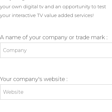
your own digital tv and an opportunity to test
your interactive TV value added services!
A name of your company or trade mark :
Your company's website :