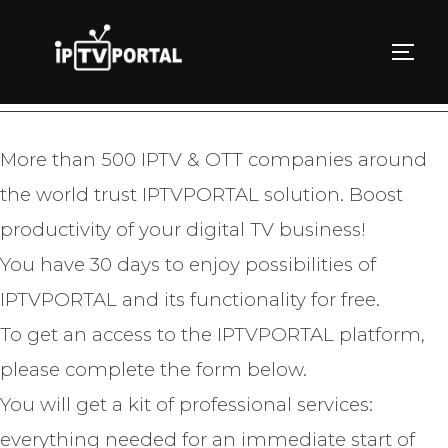
Skip
to
TOGG
TRY IPTVPORTAL FOR FREE
content
More than 500 IPTV & OTT companies around
the world trust IPTVPORTAL solution. Boost
productivity of your digital TV business!
You have 30 days to enjoy possibilities of
IPTVPORTAL and its functionality for free.
To get an access to the IPTVPORTAL platform,
please complete the form below.
You will get a kit of professional services:
everything needed for an immediate start of