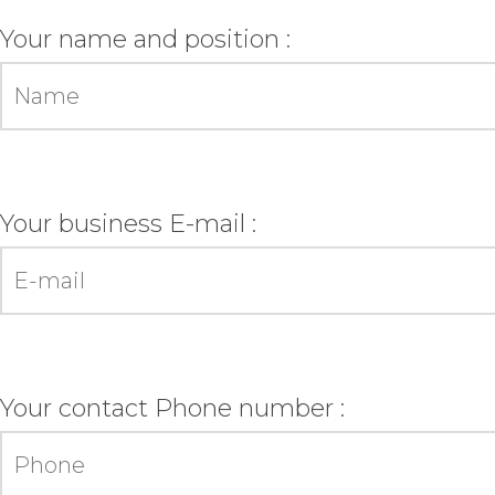
Your name and position :
Your business E-mail :
Your contact Phone number :