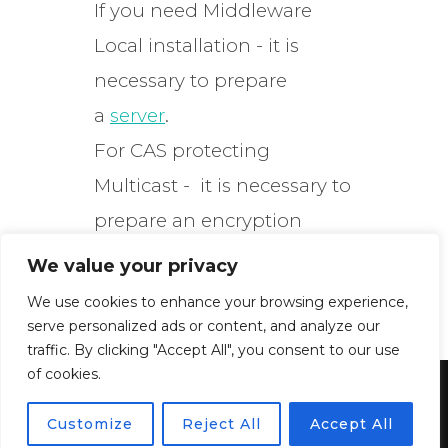
If you need Middleware
Local installation - it is
necessary to prepare
a
server
.
For CAS protecting
Multicast - it is necessary to
prepare an encryption
server.
We value your privacy
We use cookies to enhance your browsing experience,
serve personalized ads or content, and analyze our
traffic. By clicking "Accept All", you consent to our use
of cookies.
Powered by WordPress
Customize
Reject All
Accept All
Inspiro WordPress Theme by
WPZOOM