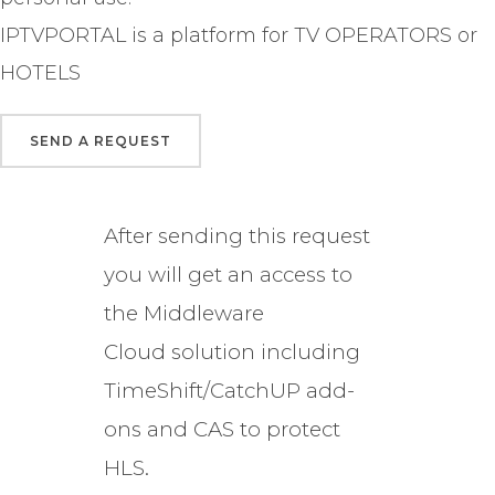
IPTVPORTAL is a platform for TV OPERATORS or
HOTELS
After sending this request
you will get an access to
the Middleware
Cloud solution including
TimeShift/CatchUP add-
ons and CAS to protect
HLS.