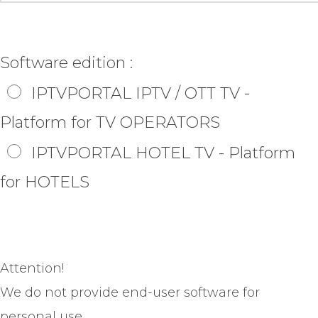
Software edition :
IPTVPORTAL IPTV / OTT TV -
Platform for TV OPERATORS
IPTVPORTAL HOTEL TV - Platform
for HOTELS
Attention!
We do not provide end-user software for
personal use.