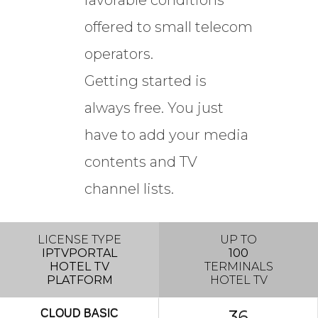
favorable conditions
offered to small telecom
operators.
Getting started is
always free. You just
have to add your media
contents and TV
channel lists.
LICENSE TYPE
UP TO
IPTVPORTAL
100
HOTEL TV
TERMINALS
PLATFORM
HOTEL TV
36
CLOUD
BASIC