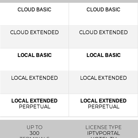
CLOUD
BASIC
CLOUD
BASIC
CLOUD EXTENDED
CLOUD EXTENDED
LOCAL BASIC
LOCAL BASIC
LOCAL
EXTENDED
LOCAL
EXTENDED
LOCAL EXTENDED
LOCAL EXTENDED
PERPETUAL
PERPETUAL
UP TO
LICENSE TYPE
300
IPTVPORTAL