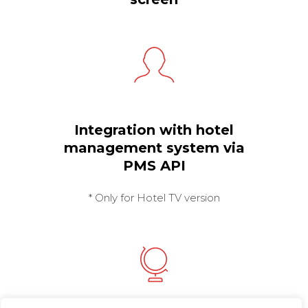
Integration with hotel
management system via
PMS API
* Only for Hotel TV version