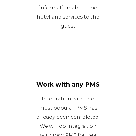
information about the
hotel and services to the
guest
Work with any PMS
Integration with the
most popular PMS has
already been completed.
We will do integration
with new PMS for free