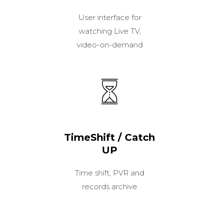
User interface for
watching Live TV,
video-on-demand
TimeShift / Catch
UP
Time shift, PVR and
records archive