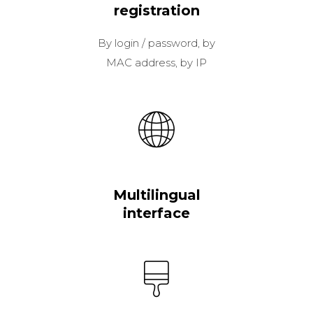
registration
By login / password, by
MAC address, by IP
Multilingual
interface