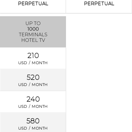
PERPETUAL
PERPETUAL
UP TO
1000
TERMINALS
HOTEL TV
210
USD / MONTH
520
USD / MONTH
240
USD / MONTH
580
USD / MONTH