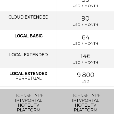
USD / MONTH
CLOUD EXTENDED
90
USD / MONTH
64
LOCAL BASIC
USD / MONTH
LOCAL
EXTENDED
146
USD / MONTH
9 800
LOCAL EXTENDED
PERPETUAL
USD
LICENSE TYPE
LICENSE TYPE
IPTVPORTAL
IPTVPORTAL
HOTEL TV
HOTEL TV
PLATFORM
PLATFORM