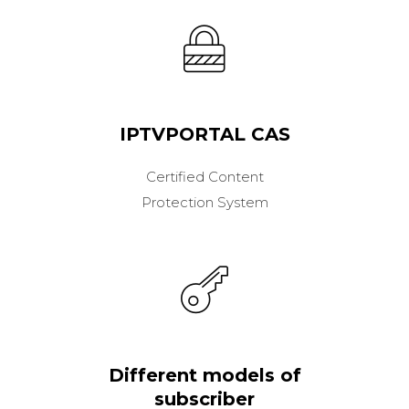
IPTVPORTAL CAS
Certified Content
Protection System
Different models of
subscriber