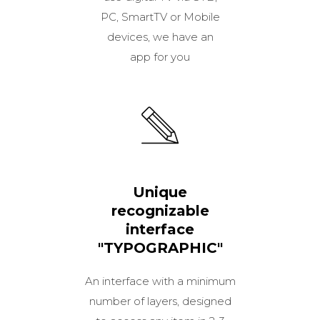
PC, SmartTV or Mobile
devices, we have an
app for you
Unique
recognizable
interface
"TYPOGRAPHIC"
An interface with a minimum
number of layers, designed