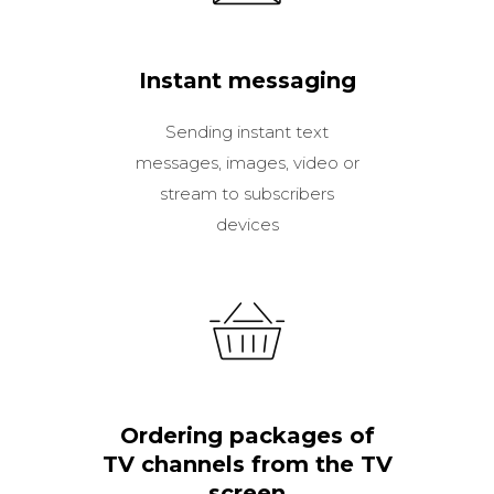
Instant messaging
Sending instant text
messages, images, video or
stream to subscribers
devices
Ordering packages of
TV channels from the TV
screen