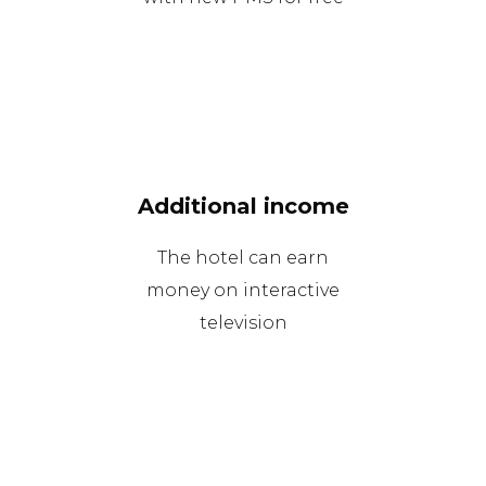
Additional income
The hotel can earn
money on interactive
television