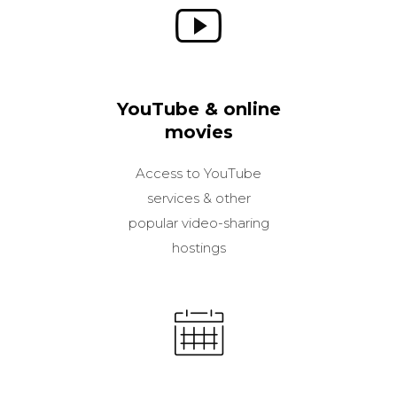
YouTube & online
movies
Access to YouTube
services & other
popular video-sharing
hostings