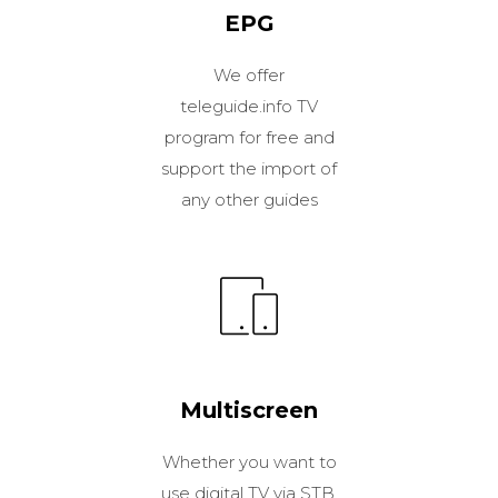
EPG
We offer
teleguide.info TV
program for free and
support the import of
any other guides
Multiscreen
Whether you want to
use digital TV via STB,