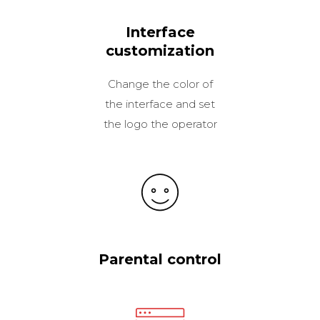
Interface
customization
Change the color of
the interface and set
the logo the operator
Parental control