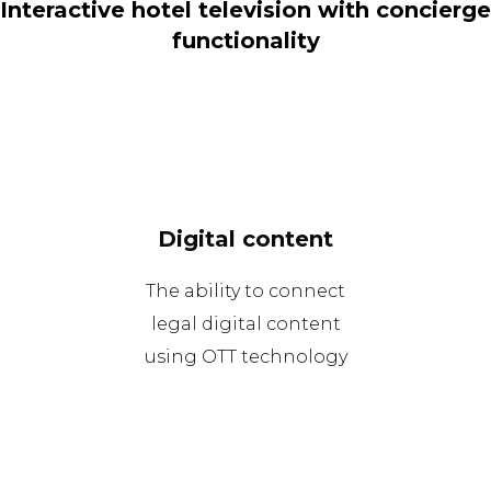
Interactive hotel television with concierge
functionality
Digital content
The ability to connect
legal digital content
using OTT technology