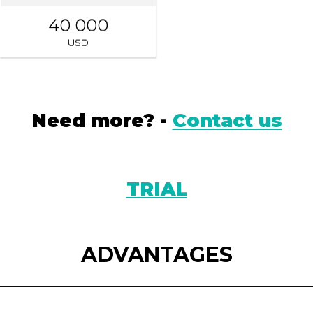
40 000
USD
Need more? -
Contact us
TRIAL
ADVANTAGES