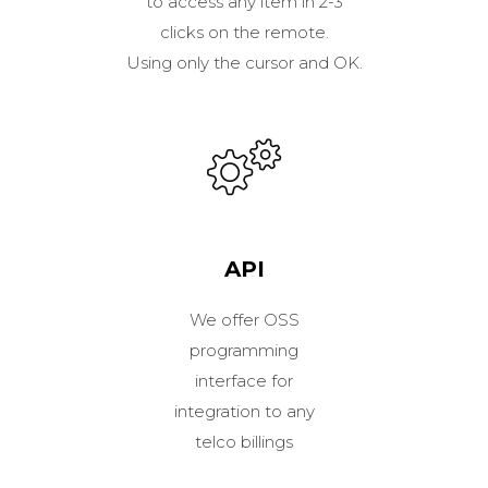
to access any item in 2-3
clicks on the remote.
Using only the cursor and OK.
API
We offer OSS
programming
interface for
integration to any
telco billings