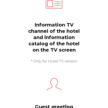
Information TV
channel of the hotel
and information
catalog of the hotel
on the TV screen
* Only for Hotel TV version
Guest greeting