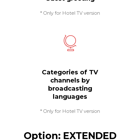
* Only for Hotel TV version
Categories of TV
channels by
broadcasting
languages
* Only for Hotel TV version
Option: EXTENDED