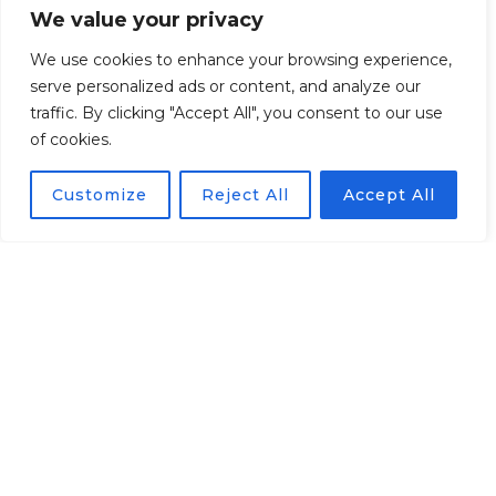
We value your privacy
View current guest
We use cookies to enhance your browsing experience,
account
serve personalized ads or content, and analyze our
traffic. By clicking "Accept All", you consent to our use
* Only for Hotel TV version
of cookies.
Customize
Reject All
Accept All
Ordering TV channels,
films and hotel services
from the TV screen
* Only for Hotel TV version