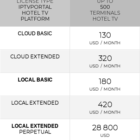
LICENSE TYPE
UP TO
IPTVPORTAL
500
HOTEL TV
TERMINALS
PLATFORM
HOTEL TV
130
CLOUD
BASIC
USD / MONTH
CLOUD EXTENDED
320
USD / MONTH
180
LOCAL BASIC
USD / MONTH
LOCAL
EXTENDED
420
USD / MONTH
28 800
LOCAL EXTENDED
PERPETUAL
USD