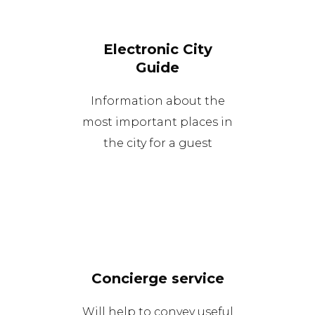
Electronic City
Guide
Information about the
most important places in
the city for a guest
Concierge service
Will help to convey useful