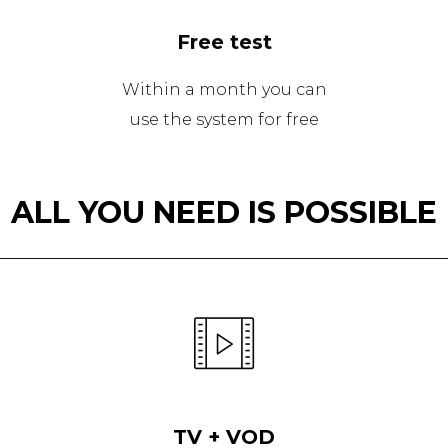
Free test
Within a month you can
use the system for free
ALL YOU NEED IS POSSIBLE
TV + VOD