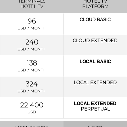
TERMINALS
HOTEL TV
HOTEL TV
PLATFORM
96
CLOUD
BASIC
USD / MONTH
240
CLOUD EXTENDED
USD / MONTH
138
LOCAL BASIC
USD / MONTH
324
LOCAL
EXTENDED
USD / MONTH
22 400
LOCAL EXTENDED
PERPETUAL
USD