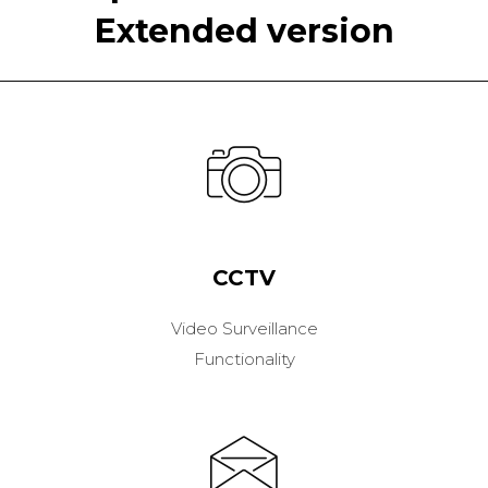
Extended version
CCTV
Video Surveillance
Functionality