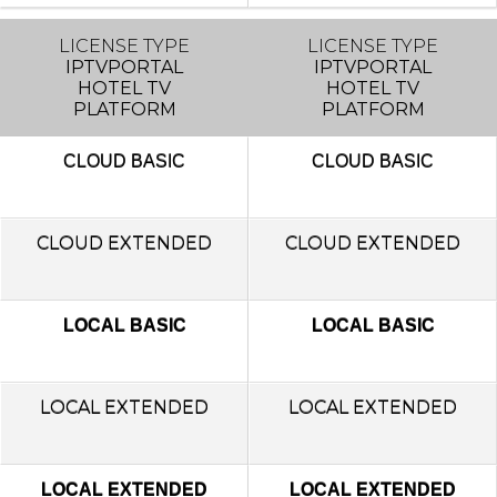
LICENSE TYPE
LICENSE TYPE
IPTVPORTAL
IPTVPORTAL
HOTEL TV
HOTEL TV
PLATFORM
PLATFORM
CLOUD
BASIC
CLOUD
BASIC
CLOUD EXTENDED
CLOUD EXTENDED
LOCAL BASIC
LOCAL BASIC
LOCAL
EXTENDED
LOCAL
EXTENDED
LOCAL EXTENDED
LOCAL EXTENDED