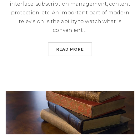
interface, subscription management, content
protection, etc. An important part of modern
television is the ability to watch what is
convenient …
“PLATFORMS AND SUBSC
READ MORE