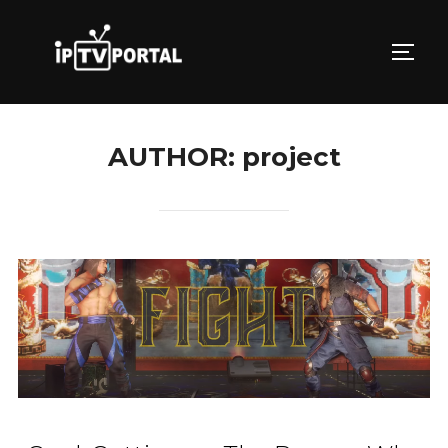
Skip
to
TOGG
content
AUTHOR:
project