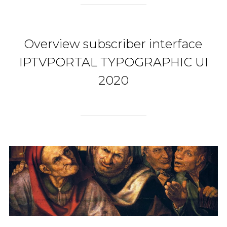
Overview subscriber interface
IPTVPORTAL TYPOGRAPHIC UI
2020