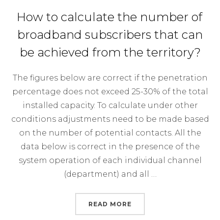
How to calculate the number of
broadband subscribers that can
be achieved from the territory?
The figures below are correct if the penetration
percentage does not exceed 25-30% of the total
installed capacity. To calculate under other
conditions adjustments need to be made based
on the number of potential contacts. All the
data below is correct in the presence of the
system operation of each individual channel
(department) and all …
“HOW TO CALCULATE T
READ MORE