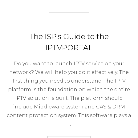
The ISP’s Guide to the
IPTVPORTAL
Do you want to launch IPTV service on your
network? We will help you do it effectively. The
first thing you need to understand: The IPTV
platform is the foundation on which the entire
IPTV solution is built. The platform should
include Middleware system and CAS & DRM
content protection system. This software plays a
…