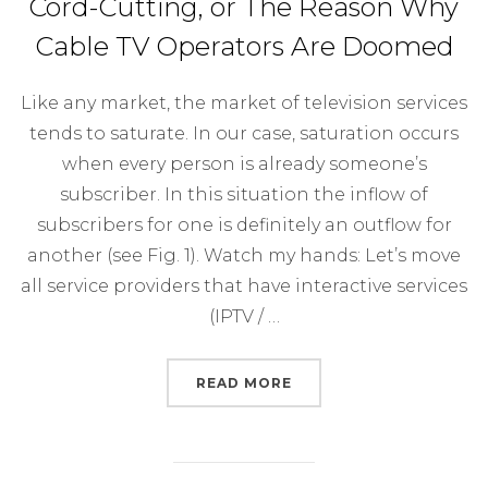
Cord-Cutting, or The Reason Why
Cable TV Operators Are Doomed
Like any market, the market of television services
tends to saturate. In our case, saturation occurs
when every person is already someone’s
subscriber. In this situation the inflow of
subscribers for one is definitely an outflow for
another (see Fig. 1). Watch my hands: Let’s move
all service providers that have interactive services
(IPTV / …
“CORD-CUTTING, OR T
READ MORE