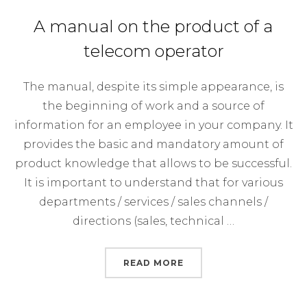
A manual on the product of a
telecom operator
The manual, despite its simple appearance, is
the beginning of work and a source of
information for an employee in your company. It
provides the basic and mandatory amount of
product knowledge that allows to be successful.
It is important to understand that for various
departments / services / sales channels /
directions (sales, technical …
“A MANUAL ON THE PR
READ MORE