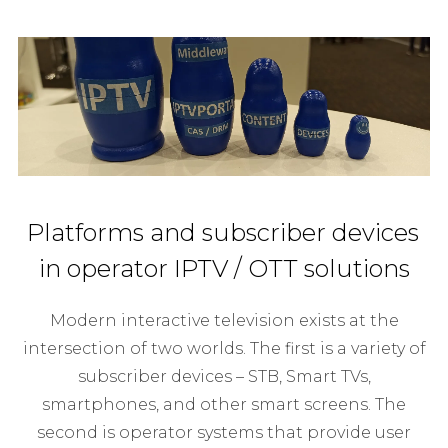
Platforms and subscriber devices
in operator IPTV / OTT solutions
Modern interactive television exists at the
intersection of two worlds. The first is a variety of
subscriber devices – STB, Smart TVs,
smartphones, and other smart screens. The
second is operator systems that provide user