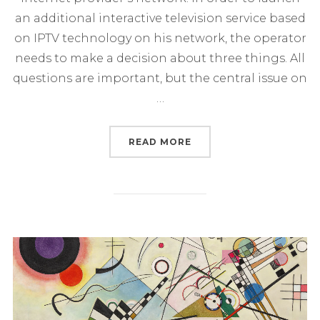
an additional interactive television service based
on IPTV technology on his network, the operator
needs to make a decision about three things. All
questions are important, but the central issue on
…
“LAUNCH OF IPTV SERV
READ MORE