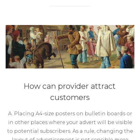
How can provider attract
customers
A. Placing A4-size posters on bulletin boards or
in other places where your advert will be visible
to potential subscribers. As a rule, changing the
layout of advertisement is not sensible more