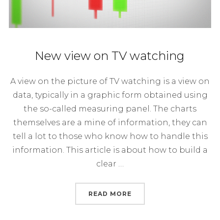
New view on TV watching
A view on the picture of TV watching is a view on
data, typically in a graphic form obtained using
the so-called measuring panel. The charts
themselves are a mine of information, they can
tell a lot to those who know how to handle this
information. This article is about how to build a
clear …
“NEW VIEW ON TV WAT
READ MORE