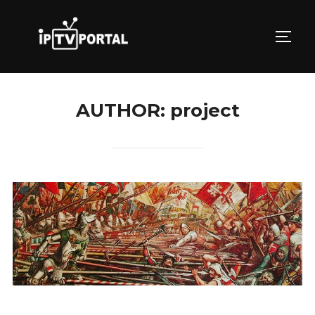
Skip
to
TOGG
content
AUTHOR:
project