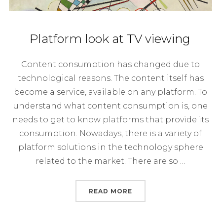
Platform look at TV viewing
Content consumption has changed due to
technological reasons. The content itself has
become a service, available on any platform. To
understand what content consumption is, one
needs to get to know platforms that provide its
consumption. Nowadays, there is a variety of
platform solutions in the technology sphere
related to the market. There are so …
“PLATFORM LOOK AT TV
READ MORE