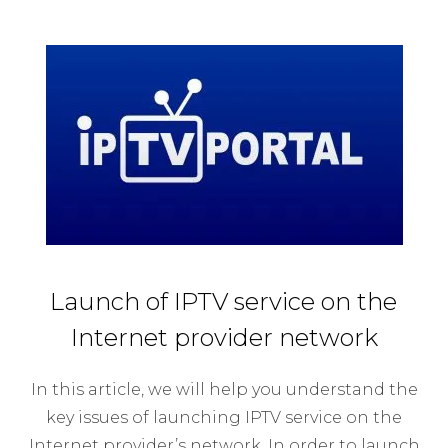
Launch of IPTV service on the
Internet provider network
In this article, we will help you understand the
key issues of launching IPTV service on the
Internet provider’s network. In order to launch