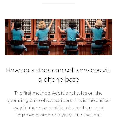
How operators can sell services via
a phone base
The first method. Additional sales on the
operating base of subscribers This is the easiest
way to increase profits, reduce churn and
improve customer loyalty – in case that