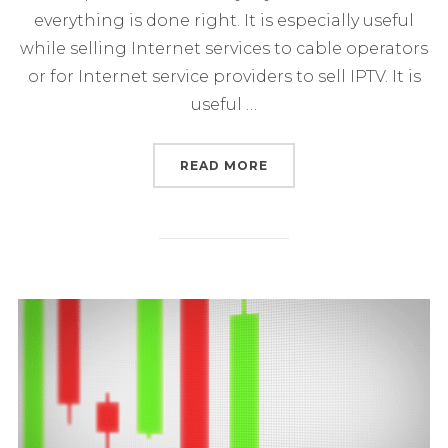
everything is done right. It is especially useful
while selling Internet services to cable operators
or for Internet service providers to sell IPTV. It is
useful …
“HOW OPERATORS CAN S
READ MORE