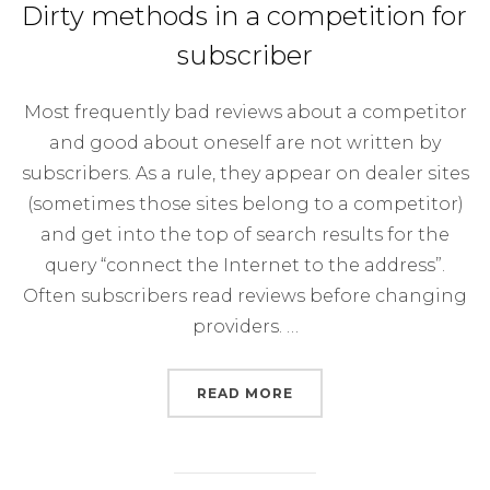
Dirty methods in a competition for
subscriber
Most frequently bad reviews about a competitor
and good about oneself are not written by
subscribers. As a rule, they appear on dealer sites
(sometimes those sites belong to a competitor)
and get into the top of search results for the
query “connect the Internet to the address”.
Often subscribers read reviews before changing
providers. …
“DIRTY METHODS IN A 
READ MORE