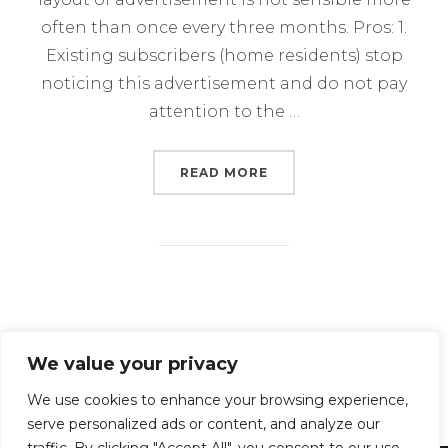
often than once every three months. Pros: 1.
Existing subscribers (home residents) stop
noticing this advertisement and do not pay
attention to the …
“HOW CAN PROVIDER A
READ MORE
Posts
We value your privacy
1
2
3
navigation
We use cookies to enhance your browsing experience,
serve personalized ads or content, and analyze our