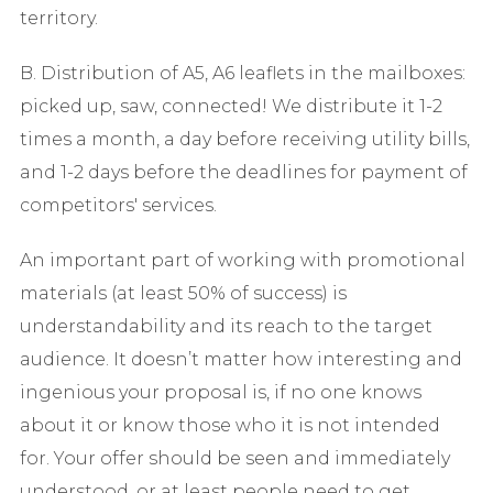
territory.
B. Distribution of A5, A6 leaflets in the mailboxes:
picked up, saw, connected! We distribute it 1-2
times a month, a day before receiving utility bills,
and 1-2 days before the deadlines for payment of
competitors' services.
An important part of working with promotional
materials (at least 50% of success) is
understandability and its reach to the target
audience. It doesn’t matter how interesting and
ingenious your proposal is, if no one knows
about it or know those who it is not intended
for. Your offer should be seen and immediately
understood, or at least people need to get