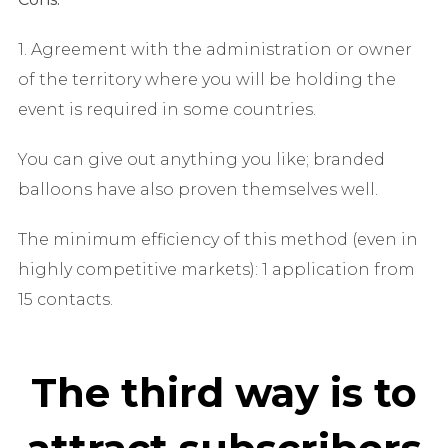
1. Agreement with the administration or owner
of the territory where you will be holding the
event is required in some countries.
You can give out anything you like; branded
balloons have also proven themselves well.
The minimum efficiency of this method (even in
highly competitive markets): 1 application from
15 contacts.
The third way is to