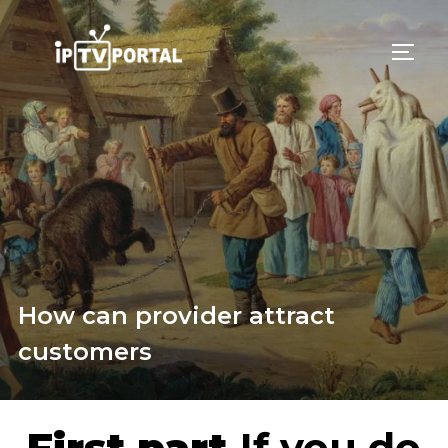
Skip
to
TOGG
content
How can provider attract
customers
First part.
If you do