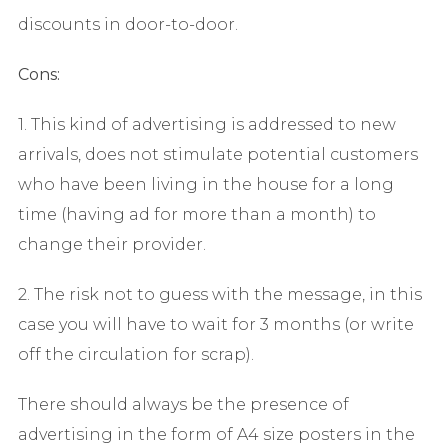
discounts in door-to-door.
Cons:
1. This kind of advertising is addressed to new
arrivals, does not stimulate potential customers
who have been living in the house for a long
time (having ad for more than a month) to
change their provider.
2. The risk not to guess with the message, in this
case you will have to wait for 3 months (or write
off the circulation for scrap).
There should always be the presence of
advertising in the form of A4 size posters in the