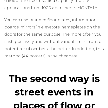
0.15% of the free installed capacity, thus, 1.5
applications from 1000 apartments MONTHLY.
You can use branded floor plates, information
boards, mirrors in elevators, nameplates on the
doors for the same purpose. The more often you
flash positively and without vandalism in front of
potential subscribers, the better. In addition, this
method (A4 posters) is the cheapest.
The second way is
street events in
places of flow or