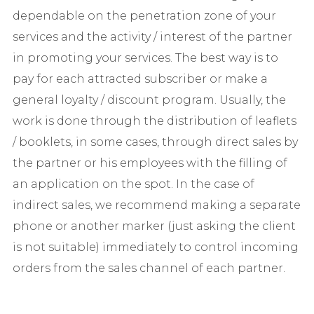
dependable on the penetration zone of your
services and the activity / interest of the partner
in promoting your services. The best way is to
pay for each attracted subscriber or make a
general loyalty / discount program. Usually, the
work is done through the distribution of leaflets
/ booklets, in some cases, through direct sales by
the partner or his employees with the filling of
an application on the spot. In the case of
indirect sales, we recommend making a separate
phone or another marker (just asking the client
is not suitable) immediately to control incoming
orders from the sales channel of each partner.