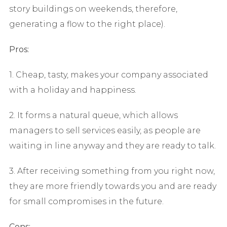
story buildings on weekends, therefore,
generating a flow to the right place).
Pros:
1. Cheap, tasty, makes your company associated
with a holiday and happiness.
2. It forms a natural queue, which allows
managers to sell services easily, as people are
waiting in line anyway and they are ready to talk.
3. After receiving something from you right now,
they are more friendly towards you and are ready
for small compromises in the future.
Cons: