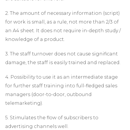
2. The amount of necessary information (script)
for work is small, as a rule, not more than 2/3 of
an A4 sheet. It does not require in-depth study /
knowledge of a product.
3. The staff turnover does not cause significant
damage, the staff is easily trained and replaced.
4. Possibility to use it as an intermediate stage
for further staff training into full-fledged sales
managers (door-to-door, outbound
telemarketing).
5. Stimulates the flow of subscribers to
advertising channels well.