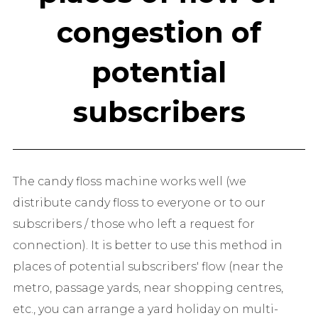
congestion of
potential
subscribers
The candy floss machine works well (we
distribute candy floss to everyone or to our
subscribers / those who left a request for
connection). It is better to use this method in
places of potential subscribers' flow (near the
metro, passage yards, near shopping centres,
etc., you can arrange a yard holiday on multi-