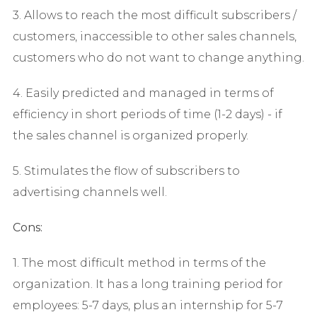
3. Allows to reach the most difficult subscribers /
customers, inaccessible to other sales channels,
customers who do not want to change anything.
4. Easily predicted and managed in terms of
efficiency in short periods of time (1-2 days) - if
the sales channel is organized properly.
5. Stimulates the flow of subscribers to
advertising channels well.
Cons:
1. The most difficult method in terms of the
organization. It has a long training period for
employees: 5-7 days, plus an internship for 5-7