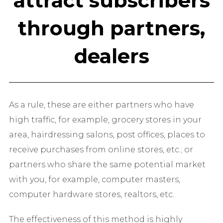
attract subscribers
through partners,
dealers
As a rule, these are either partners who have
high traffic, for example, grocery stores in your
area, hairdressing salons, post offices, places to
receive purchases from online stores, etc.; or
partners who share the same potential market
with you, for example, computer masters,
computer hardware stores, realtors, etc.
The effectiveness of this method is highly