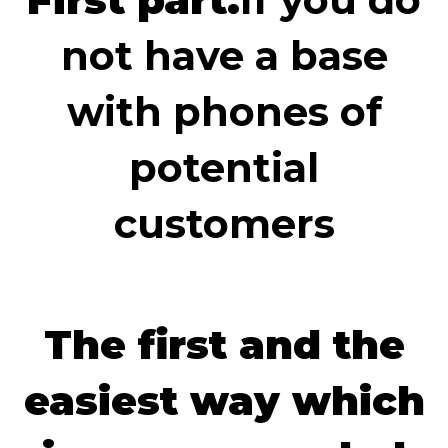
not have a base
with phones of
potential
customers
The first and the
easiest way which