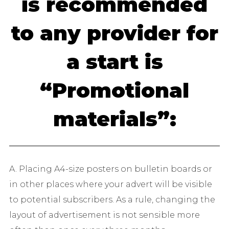
is recommended
to any provider for
a start is
“Promotional
materials”:
A. Placing A4-size posters on bulletin boards or
in other places where your advert will be visible
to potential subscribers. As a rule, changing the
layout of advertisement is not sensible more