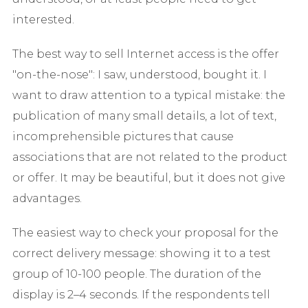
interested.
The best way to sell Internet access is the offer
"on-the-nose": I saw, understood, bought it. I
want to draw attention to a typical mistake: the
publication of many small details, a lot of text,
incomprehensible pictures that cause
associations that are not related to the product
or offer. It may be beautiful, but it does not give
advantages.
The easiest way to check your proposal for the
correct delivery message: showing it to a test
group of 10-100 people. The duration of the
display is 2–4 seconds. If the respondents tell