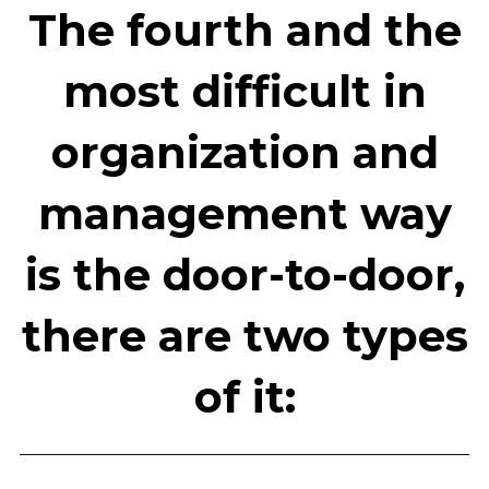
The fourth and the
most difficult in
organization and
management way
is the door-to-door,
there are two types
of it: