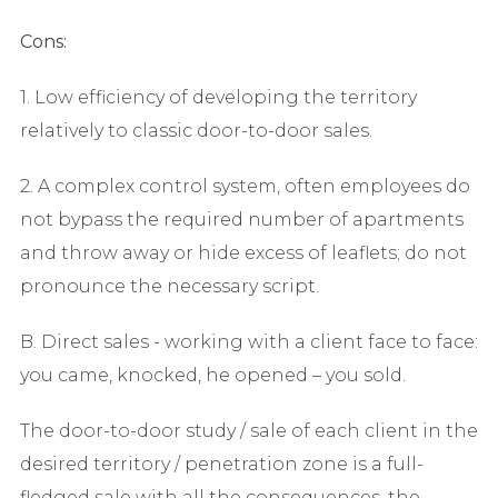
Cons:
1. Low efficiency of developing the territory
relatively to classic door-to-door sales.
2. A complex control system, often employees do
not bypass the required number of apartments
and throw away or hide excess of leaflets; do not
pronounce the necessary script.
B. Direct sales - working with a client face to face:
you came, knocked, he opened – you sold.
The door-to-door study / sale of each client in the
desired territory / penetration zone is a full-
fledged sale with all the consequences, the