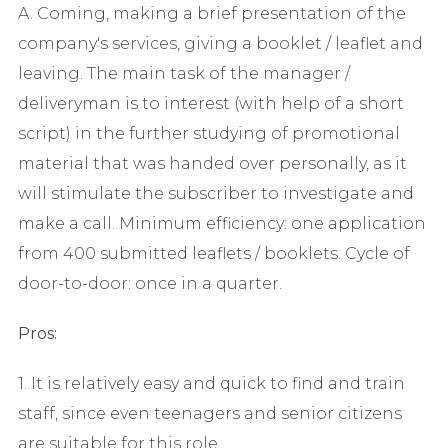
A. Coming, making a brief presentation of the
company's services, giving a booklet / leaflet and
leaving. The main task of the manager /
deliveryman is to interest (with help of a short
script) in the further studying of promotional
material that was handed over personally, as it
will stimulate the subscriber to investigate and
make a call. Minimum efficiency: one application
from 400 submitted leaflets / booklets. Cycle of
door-to-door: once in a quarter.
Pros:
1. It is relatively easy and quick to find and train
staff, since even teenagers and senior citizens
are suitable for this role.