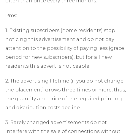
often than once every three months.
Pros:
1. Existing subscribers (home residents) stop
noticing this advertisement and do not pay
attention to the possibility of paying less (grace
period for new subscribers), but for all new
residents this advert is noticeable.
2. The advertising lifetime (if you do not change
the placement) grows three times or more, thus,
the quantity and price of the required printing
and distribution costs decline.
3. Rarely changed advertisements do not
interfere with the sale of connections without