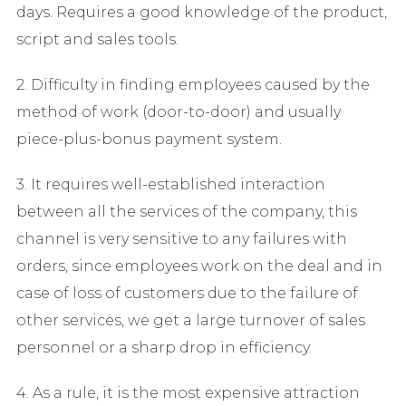
days. Requires a good knowledge of the product,
script and sales tools.
2. Difficulty in finding employees caused by the
method of work (door-to-door) and usually
piece-plus-bonus payment system.
3. It requires well-established interaction
between all the services of the company, this
channel is very sensitive to any failures with
orders, since employees work on the deal and in
case of loss of customers due to the failure of
other services, we get a large turnover of sales
personnel or a sharp drop in efficiency.
4. As a rule, it is the most expensive attraction