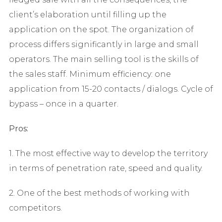
client’s elaboration until filling up the
application on the spot. The organization of
process differs significantly in large and small
operators. The main selling tool is the skills of
the sales staff. Minimum efficiency: one
application from 15-20 contacts / dialogs. Cycle of
bypass – once in a quarter.
Pros:
1. The most effective way to develop the territory
in terms of penetration rate, speed and quality.
2. One of the best methods of working with
competitors.