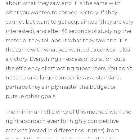
about what they saw, and it is the same with
what you wanted to convey - victory! If they
cannot but want to get acquainted (they are very
interested), and after 45 seconds of studying the
material they tell about what they saw and it is
the same with what you wanted to convey - also
a victory! Everything in excess of duration cuts
the efficiency of attracting subscribers. You don’t
need to take large companies as a standard,
perhaps they simply master the budget or
pursue other goals.
The minimum efficiency of this method with the
right approach even for highly competitive
markets (tested in different countries): from