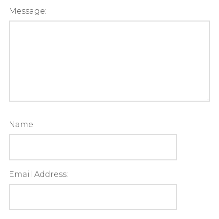
Message:
Name:
Email Address: