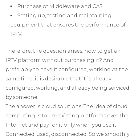
Purchase of Middleware and CAS
Setting up, testing and maintaining
equipment that ensures the performance of
IPTV.
Therefore, the question arises: how to get an
IPTV platform without purchasing it? And
preferably to have it configured, working At the
same time, it is desirable that it is already
configured, working, and already being serviced
by someone.
The answer is cloud solutions. The idea of ​​cloud
computing is to use existing platforms over the
Internet and pay for it only when you use it.
Connected, used, disconnected. So we smoothly