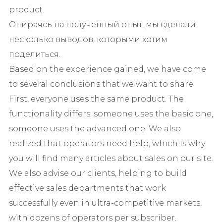
product.
Опираясь на полученный опыт, мы сделали
несколько выводов, которыми хотим
поделиться.
Based on the experience gained, we have come
to several conclusions that we want to share.
First, everyone uses the same product. The
functionality differs: someone uses the basic one,
someone uses the advanced one. We also
realized that operators need help, which is why
you will find many articles about sales on our site.
We also advise our clients, helping to build
effective sales departments that work
successfully even in ultra-competitive markets,
with dozens of operators per subscriber.