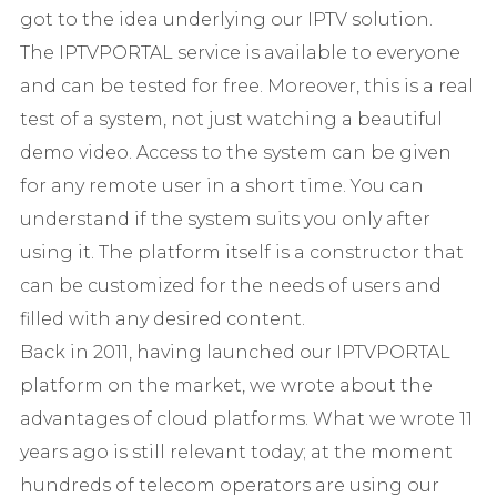
got to the idea underlying our IPTV solution.
The IPTVPORTAL service is available to everyone
and can be tested for free. Moreover, this is a real
test of a system, not just watching a beautiful
demo video. Access to the system can be given
for any remote user in a short time. You can
understand if the system suits you only after
using it. The platform itself is a constructor that
can be customized for the needs of users and
filled with any desired content.
Back in 2011, having launched our IPTVPORTAL
platform on the market, we wrote about the
advantages of cloud platforms. What we wrote 11
years ago is still relevant today; at the moment
hundreds of telecom operators are using our