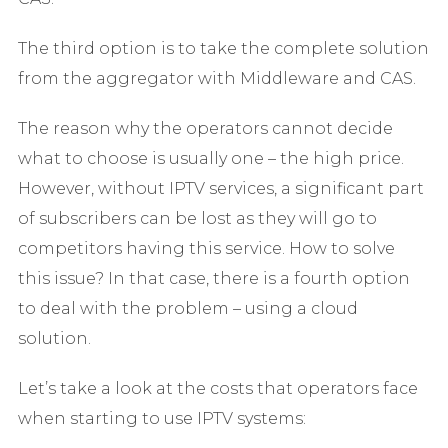
The third option is to take the complete solution
from the aggregator with Middleware and CAS.
The reason why the operators cannot decide
what to choose is usually one – the high price.
However, without IPTV services, a significant part
of subscribers can be lost as they will go to
competitors having this service. How to solve
this issue? In that case, there is a fourth option
to deal with the problem – using a cloud
solution.
Let’s take a look at the costs that operators face
when starting to use IPTV systems: