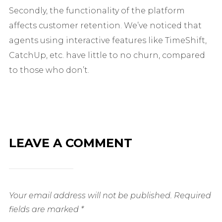
Secondly, the functionality of the platform
affects customer retention. We’ve noticed that
agents using interactive features like TimeShift,
CatchUp, etc. have little to no churn, compared
to those who don’t.
LEAVE A COMMENT
Your email address will not be published.
Required
fields are marked
*