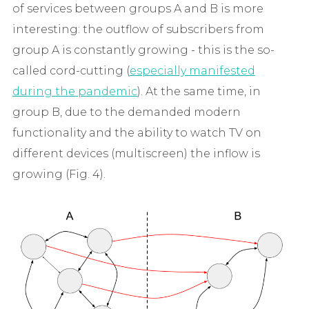
of services between groups A and B is more
interesting: the outflow of subscribers from
group A is constantly growing - this is the so-
called cord-cutting (
especially manifested
during the pandemic
). At the same time, in
group B, due to the demanded modern
functionality and the ability to watch TV on
different devices (multiscreen) the inflow is
growing (Fig. 4).