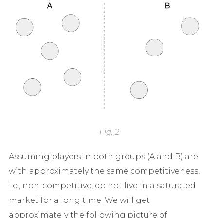
Fig. 2
Assuming players in both groups (A and B) are
with approximately the same competitiveness,
i.e., non-competitive, do not live in a saturated
market for a long time. We will get
approximately the following picture of