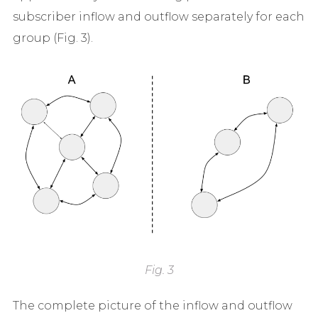
subscriber inflow and outflow separately for each
group (Fig. 3).
Fig. 3
The complete picture of the inflow and outflow