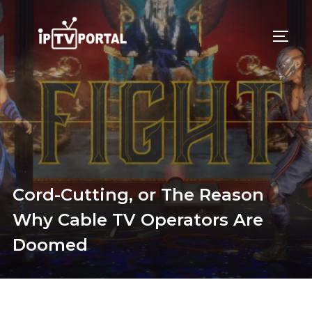
Skip
to
TOGG
content
Cord-Cutting, or The Reason
Why Cable TV Operators Are
Doomed