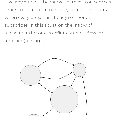
Like any market, the market of television services
tends to saturate. In our case, saturation occurs
when every person is already someone’s
subscriber. In this situation the inflow of
subscribers for one is definitely an outflow for
another (see Fig. 1).