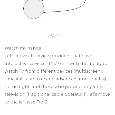
Fig. 1
Watch my hands:
Let’s move all service providers that have
interactive services (IPTV / OTT with the ability to
watch TV from different devices (multiscreen),
timeshift, catch up and advanced functionality)
to the right, and those who provide only linear
television (traditional cable operators), let’s move
to the left (see Fig. 2).