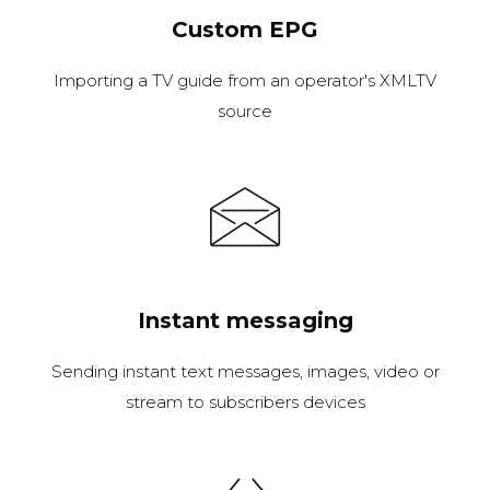
Custom EPG
Importing a TV guide from an operator's XMLTV
source
Instant messaging
Sending instant text messages, images, video or
stream to subscribers devices