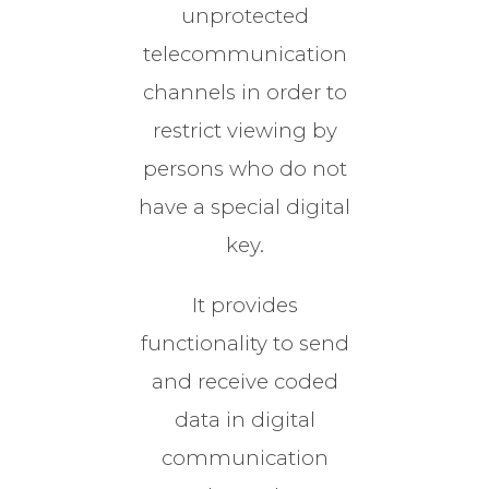
unprotected
telecommunication
channels in order to
restrict viewing by
persons who do not
have a special digital
key.
It provides
functionality to send
and receive coded
data in digital
communication