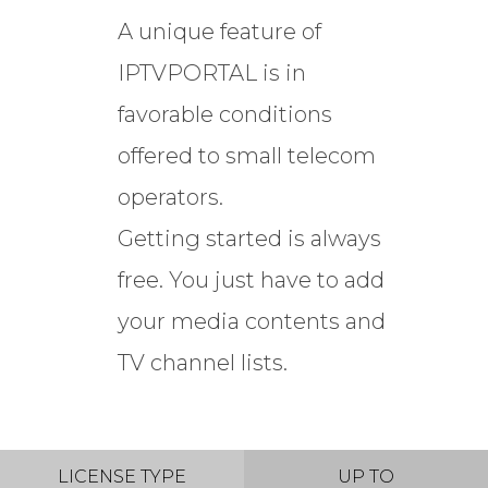
A unique feature of
IPTVPORTAL is in
favorable conditions
offered to small telecom
operators.
Getting started is always
free. You just have to add
your media contents and
TV channel lists.
LICENSE TYPE
UP TO