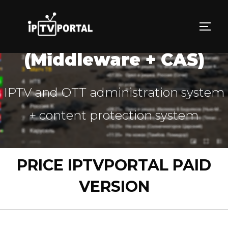
Skip
to
TOGG
IPTVPORTAL PLATFORM
content
(Middleware + CAS)
IPTV and OTT administration system
+ content protection system
PRICE IPTVPORTAL PAID
VERSION