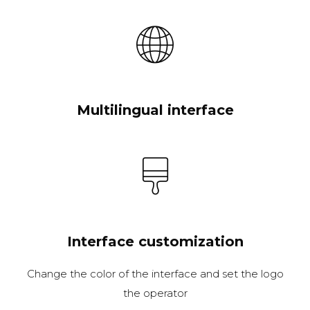
Multilingual interface
Interface customization
Change the color of the interface and set the logo
the operator