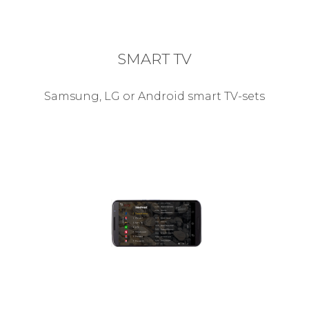
SMART TV
Samsung, LG or Android smart TV-sets