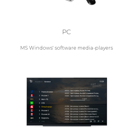
PC
MS Windows' software media-players