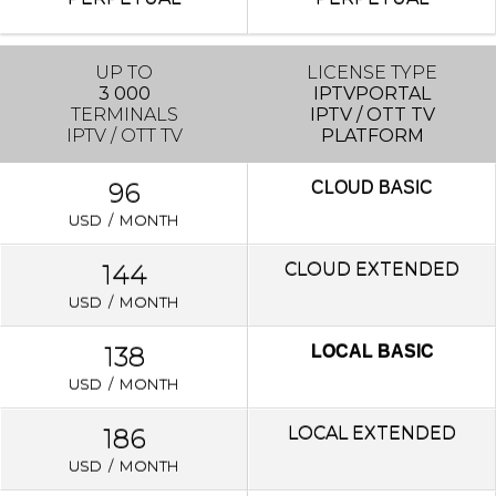
UP TO
LICENSE TYPE
3 000
IPTVPORTAL
TERMINALS
IPTV / OTT TV
IPTV / OTT TV
PLATFORM
96
CLOUD
BASIC
USD / MONTH
144
CLOUD EXTENDED
USD / MONTH
138
LOCAL BASIC
USD / MONTH
186
LOCAL
EXTENDED
USD / MONTH