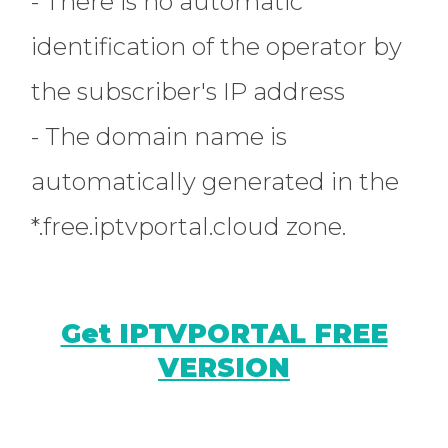
- There is no automatic
identification of the operator by
the subscriber's IP address
- The domain name is
automatically generated in the
*.free.iptvportal.cloud zone.
Get IPTVPORTAL FREE
VERSION