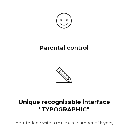
Parental control
Unique recognizable interface
"TYPOGRAPHIC"
An interface with a minimum number of layers,