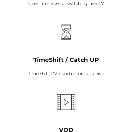
User interface for watching Live TV
TimeShift / Catch UP
Time shift, PVR and records archive
VOD