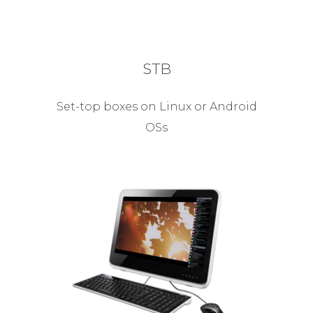
STB
Set-top boxes on Linux or Android
OSs