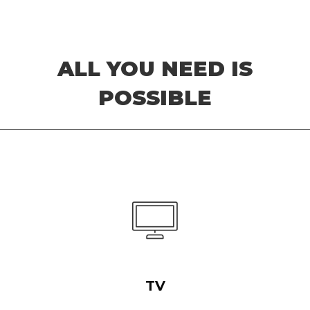
ALL YOU NEED IS
POSSIBLE
TV