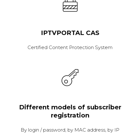
IPTVPORTAL CAS
Certified Content Protection System
Different models of subscriber
registration
By login / password, by MAC address, by IP