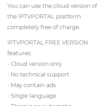
You can use the cloud version of
the IPTVPORTAL platform
completely free of charge.
IPTVPORTAL FREE VERSION
features:
- Cloud version only
- No technical support
- May contain ads
- Single language