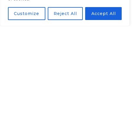
Solution has a Russian
Customize
Reject All
Accept All
Government Certificate and
included to the list of Russian
legal software
Integrated with all
popular devices
Supports more than 100
models of subscriber set-top
boxes.