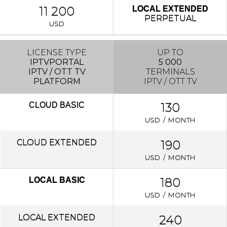
11 200
LOCAL EXTENDED
PERPETUAL
USD
LICENSE TYPE
UP TO
IPTVPORTAL
5 000
IPTV / OTT TV
TERMINALS
PLATFORM
IPTV / OTT TV
130
CLOUD
BASIC
USD / MONTH
CLOUD EXTENDED
190
USD / MONTH
180
LOCAL BASIC
USD / MONTH
LOCAL
EXTENDED
240