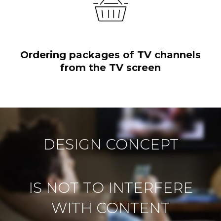
Ordering packages of TV channels
from the TV screen
DESIGN CONCEPT
IS NOT TO INTERFERE
WITH CONTENT