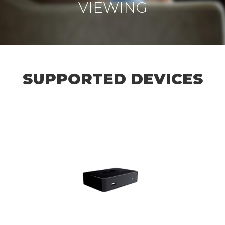
VIEWING
SUPPORTED DEVICES