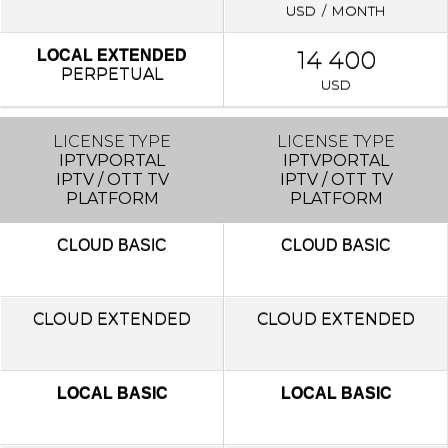
USD / MONTH
14 400
LOCAL EXTENDED
PERPETUAL
USD
LICENSE TYPE
LICENSE TYPE
IPTVPORTAL
IPTVPORTAL
IPTV / OTT TV
IPTV / OTT TV
PLATFORM
PLATFORM
CLOUD
BASIC
CLOUD
BASIC
CLOUD EXTENDED
CLOUD EXTENDED
LOCAL BASIC
LOCAL BASIC