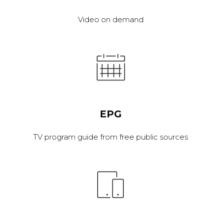
Video on demand
EPG
TV program guide from free public sources