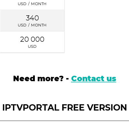
USD / MONTH
340
USD / MONTH
20 000
USD
Need more? -
Contact us
IPTVPORTAL FREE VERSION