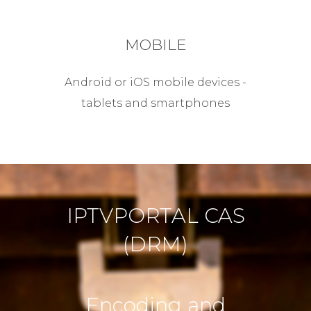
MOBILE
Android or iOS mobile devices -
tablets and smartphones
IPTVPORTAL CAS
(DRM)
Encoding and