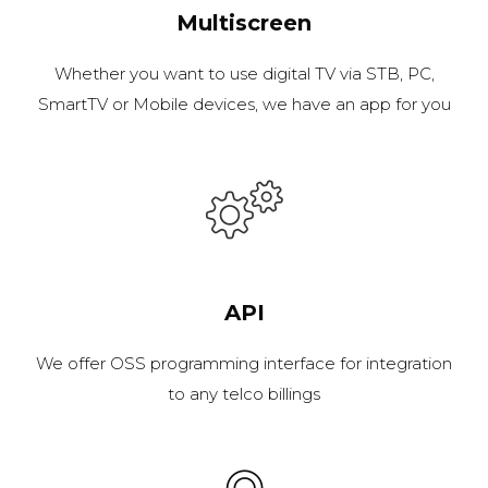
Multiscreen
Whether you want to use digital TV via STB, PC,
SmartTV or Mobile devices, we have an app for you
API
We offer OSS programming interface for integration
to any telco billings