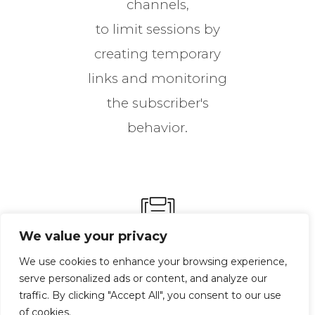
channels,
to limit sessions by
creating temporary
links and monitoring
the subscriber's
behavior.
We value your privacy
We use cookies to enhance your browsing experience,
serve personalized ads or content, and analyze our
Telecommunication
traffic. By clicking "Accept All", you consent to our use
Permit
of cookies.