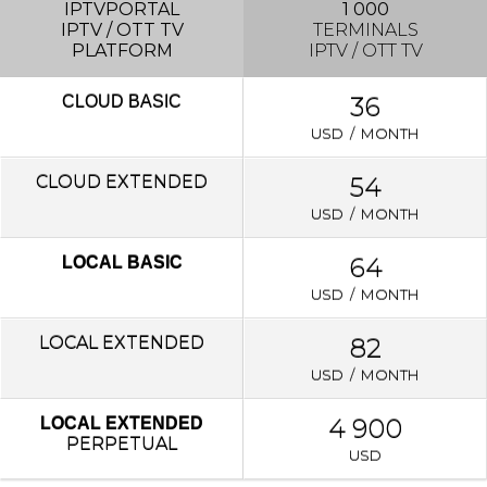
IPTVPORTAL
1 000
IPTV / OTT TV
TERMINALS
PLATFORM
IPTV / OTT TV
36
CLOUD
BASIC
USD / MONTH
CLOUD EXTENDED
54
USD / MONTH
64
LOCAL BASIC
USD / MONTH
LOCAL
EXTENDED
82
USD / MONTH
4 900
LOCAL EXTENDED
PERPETUAL
USD