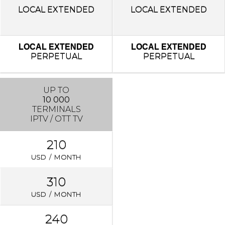
LOCAL
EXTENDED
LOCAL
EXTENDED
LOCAL EXTENDED
LOCAL EXTENDED
PERPETUAL
PERPETUAL
UP TO
10 000
TERMINALS
IPTV / OTT TV
210
USD / MONTH
310
USD / MONTH
240