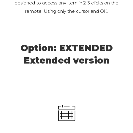
designed to access any item in 2-3 clicks on the
remote. Using only the cursor and OK.
Option: EXTENDED
Extended version