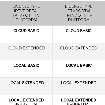
LICENSE TYPE
LICENSE TYPE
IPTVPORTAL
IPTVPORTAL
IPTV / OTT TV
IPTV / OTT TV
PLATFORM
PLATFORM
CLOUD
BASIC
CLOUD
BASIC
CLOUD EXTENDED
CLOUD EXTENDED
LOCAL BASIC
LOCAL BASIC
LOCAL
EXTENDED
LOCAL
EXTENDED
LOCAL EXTENDED
LOCAL EXTENDED
PERPETUAL
PERPETUAL