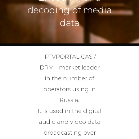
decoding of media
data
IPTVPORTAL CAS /
DRM - market leader
in the number of
operators using in
Russia.
It is used in the digital
audio and video data
broadcasting over