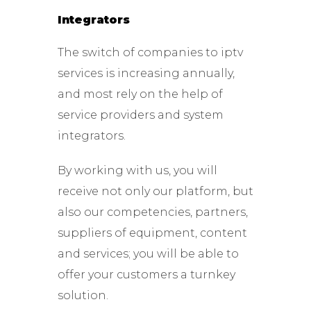
Integrators
The switch of companies to iptv
services is increasing annually,
and most rely on the help of
service providers and system
integrators.
By working with us, you will
receive not only our platform, but
also our competencies, partners,
suppliers of equipment, content
and services; you will be able to
offer your customers a turnkey
solution.