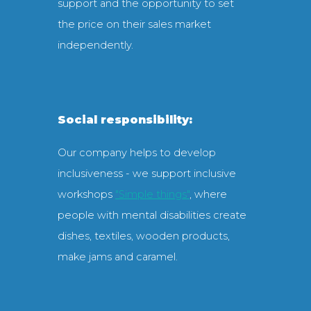
support and the opportunity to set
the price on their sales market
independently.
Social responsibility:
Our company helps to develop
inclusiveness - we support inclusive
workshops
"Simple things"
, where
people with mental disabilities create
dishes, textiles, wooden products,
make jams and caramel.