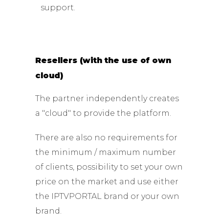
support.
Resellers (with the use of own
cloud)
The partner independently creates
a "cloud" to provide the platform.
There are also no requirements for
the minimum / maximum number
of clients, possibility to set your own
price on the market and use either
the IPTVPORTAL brand or your own
brand.