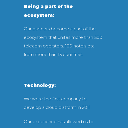
Being a part of the
ecosystem:
Our partners become a part of the
ecosystem that unites more than 500
telecom operators, 100 hotels etc.
from more than 15 countries.
Technology:
We were the first company to
develop a cloud platform in 2011.
Our experience has allowed us to