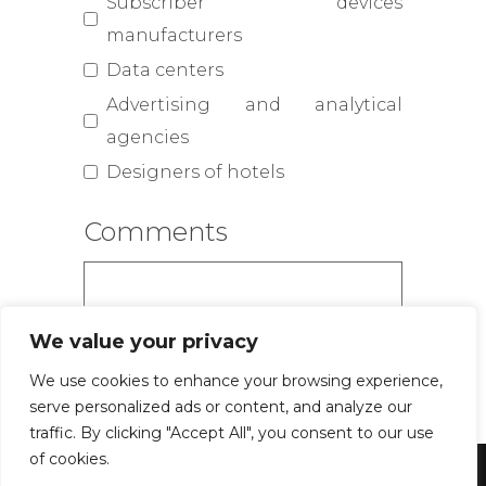
Subscriber devices
manufacturers
Data centers
Advertising and analytical
agencies
Designers of hotels
Comments
We value your privacy
We use cookies to enhance your browsing experience,
serve personalized ads or content, and analyze our
traffic. By clicking "Accept All", you consent to our use
of cookies.
Powered by WordPress