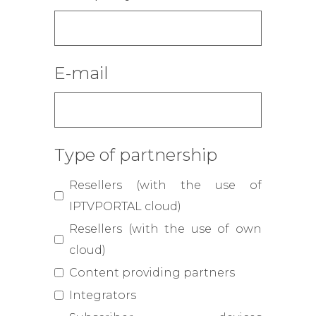
E-mail
Type of partnership
Resellers (with the use of
IPTVPORTAL cloud)
Resellers (with the use of own
cloud)
Content providing partners
Integrators