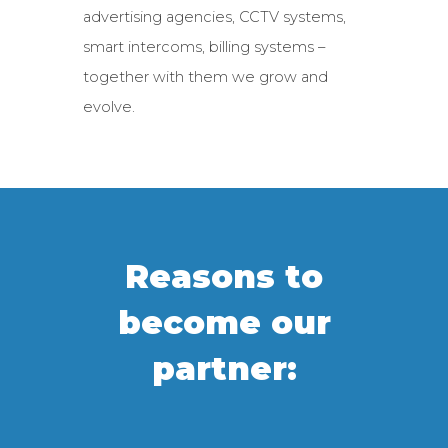
advertising agencies, CCTV systems,
smart intercoms, billing systems –
together with them we grow and
evolve.
Reasons to
become our
partner: