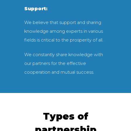
Support:
We believe that support and sharing
knowledge among experts in various
fields is critical to the prosperity of all.
We constantly share knowledge with
our partners for the effective
cooperation and mutual success.
Types of
partnership