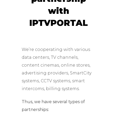
with
IPTVPORTAL
We’re cooperating with various
data centers, TV channels,
content cinemas, online stores,
advertising providers, SmartCity
systems, CCTV systems, smart
intercoms, billing systems.
Thus, we have several types of
partnerships: