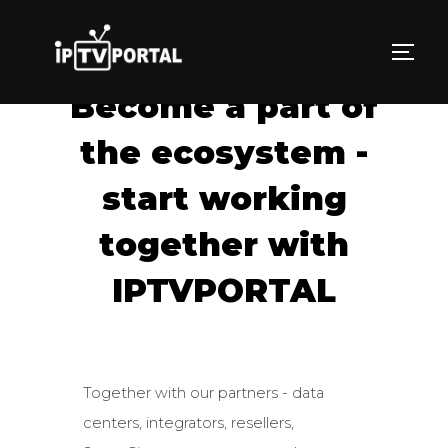
Skip
to
TOGG
content
Become a part of
the ecosystem -
start working
together with
IPTVPORTAL
Together with our partners - data
centers, integrators, resellers,