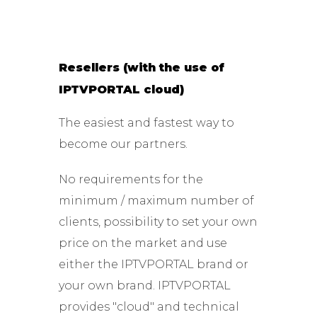
Resellers (with the use of
IPTVPORTAL cloud)
The easiest and fastest way to
become our partners.
No requirements for the
minimum / maximum number of
clients, possibility to set your own
price on the market and use
either the IPTVPORTAL brand or
your own brand. IPTVPORTAL
provides "cloud" and technical