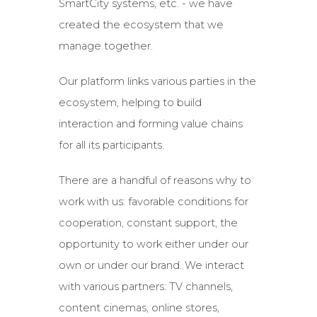
SmartCity systems, etc. - we have
created the ecosystem that we
manage together.
Our platform links various parties in the
ecosystem, helping to build
interaction and forming value chains
for all its participants.
There are a handful of reasons why to
work with us: favorable conditions for
cooperation, constant support, the
opportunity to work either under our
own or under our brand. We interact
with various partners: TV channels,
content cinemas, online stores,