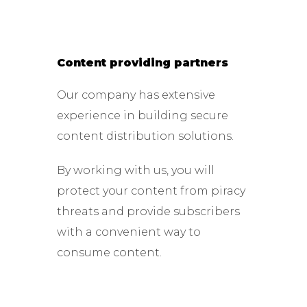
Content providing partners
Our company has extensive
experience in building secure
content distribution solutions.
By working with us, you will
protect your content from piracy
threats and provide subscribers
with a convenient way to
consume content.