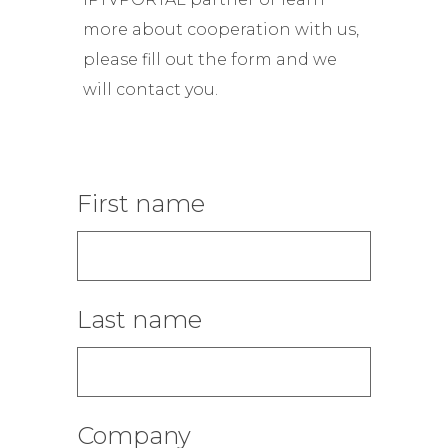
more about cooperation with us,
please fill out the form and we
will contact you.
First name
Last name
Company