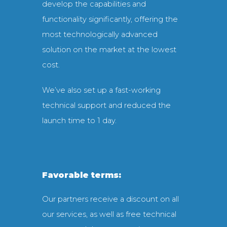
develop the capabilities and
functionality significantly, offering the
most technologically advanced
solution on the market at the lowest
cost.
We’ve also set up a fast-working
technical support and reduced the
launch time to 1 day.
Favorable terms:
Our partners receive a discount on all
our services, as well as free technical