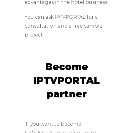
advantages in the hotel business.
You can ask IPTVPORTAL for a
consultation and a free sample
project.
Become
IPTVPORTAL
partner
If you want to become
IPTVPORTAL partner or learn