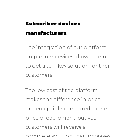
Subscriber devices
manufacturers
The integration of our platform
on partner devices allows them
to get a turnkey solution for their
customers.
The low cost of the platform
makes the difference in price
imperceptible compared to the
price of equipment, but your
customers will receive a
complete solution that increases