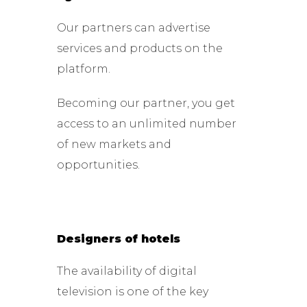
Our partners can advertise
services and products on the
platform.
Becoming our partner, you get
access to an unlimited number
of new markets and
opportunities.
Designers of hotels
The availability of digital
television is one of the key