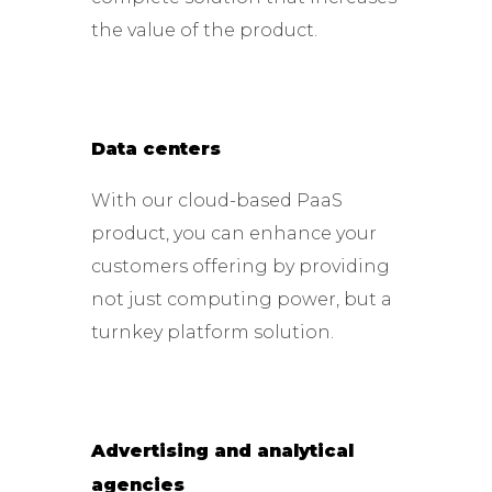
the value of the product.
Data centers
With our cloud-based PaaS
product, you can enhance your
customers offering by providing
not just computing power, but a
turnkey platform solution.
Advertising and analytical
agencies