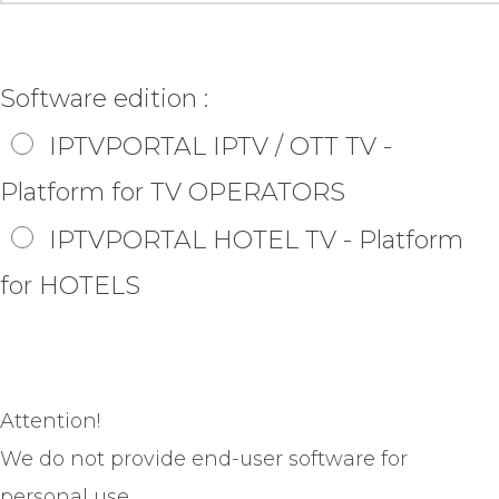
Software edition :
IPTVPORTAL IPTV / OTT TV -
Platform for TV OPERATORS
IPTVPORTAL HOTEL TV - Platform
for HOTELS
Attention!
We do not provide end-user software for
personal use.