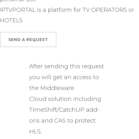
IPTVPORTAL is a platform for TV OPERATORS or
HOTELS
After sending this request
you will get an access to
the Middleware
Cloud solution including
TimeShift/CatchUP add-
ons and CAS to protect
HLS.