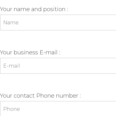
Your name and position :
Your business E-mail :
Your contact Phone number :