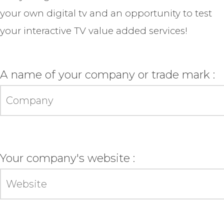
your own digital tv and an opportunity to test
your interactive TV value added services!
A name of your company or trade mark :
Your company's website :