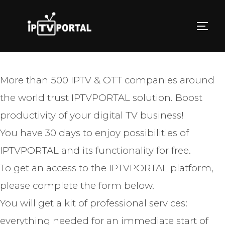
Skip
to
TOGG
TRY IPTVPORTAL FOR FREE
content
More than 500 IPTV & OTT companies around
the world trust IPTVPORTAL solution. Boost
productivity of your digital TV business!
You have 30 days to enjoy possibilities of
IPTVPORTAL and its functionality for free.
To get an access to the IPTVPORTAL platform,
please complete the form below.
You will get a kit of professional services:
everything needed for an immediate start of