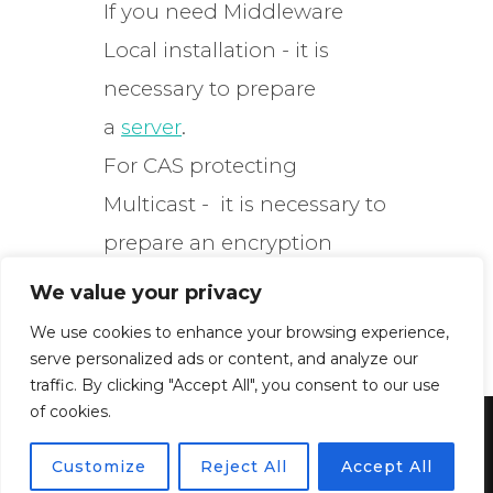
If you need Middleware
Local installation - it is
necessary to prepare
a
server
.
For CAS protecting
Multicast - it is necessary to
prepare an encryption
server.
We value your privacy
We use cookies to enhance your browsing experience,
serve personalized ads or content, and analyze our
traffic. By clicking "Accept All", you consent to our use
of cookies.
Powered by WordPress
Customize
Reject All
Accept All
Inspiro WordPress Theme by
WPZOOM