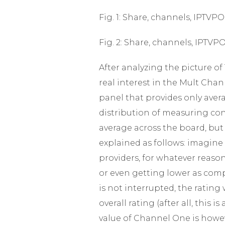
Fig. 1: Share, channels, IPTV
Fig. 2: Share, channels, IPTV
After analyzing the picture of
real interest in the Mult Chan
panel that provides only averag
distribution of measuring con
average across the board, but
explained as follows: imagin
providers, for whatever reason
or even getting lower as com
is not interrupted, the rating
overall rating (after all, this
value of Channel One is howeve