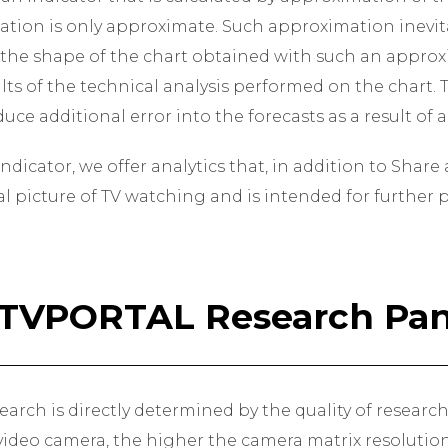
tion is only approximate. Such approximation inevita
 the shape of the chart obtained with such an approx
ults of the technical analysis performed on the chart
uce additional error into the forecasts as a result of
ndicator, we offer analytics that, in addition to Shar
eal picture of TV watching and is intended for further
PTVPORTAL Research Pan
earch is directly determined by the quality of researc
ideo camera, the higher the camera matrix resolution,