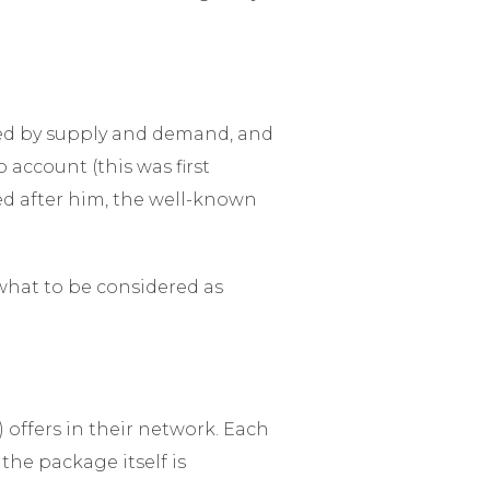
ned by supply and demand, and
 account (this was first
ed after him, the well-known
what to be considered as
 offers in their network. Each
the package itself is