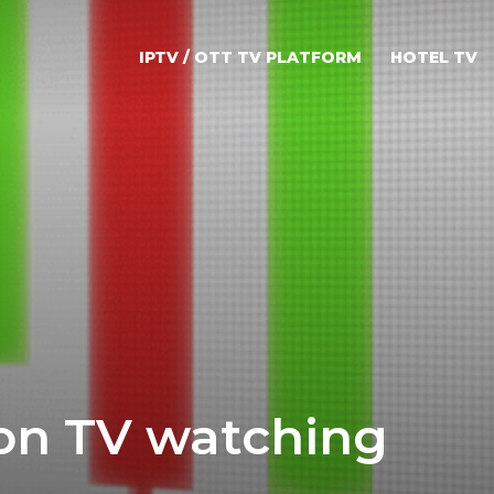
IPTV / OTT TV PLATFORM
HOTEL TV
on TV watching