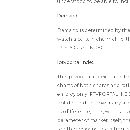
understood to be able to incl
Demand
Demand is determined by the 
watch a certain channel, i.e. 
IPTVPORTAL INDEX.
Iptvportal index
The Iptvportal index is a tech
charts of both shares and ratin
employ only IPTVPORTAL INDEX.
not depend on how many subsc
no difference, thus, when appl
parameter of market itself, t
to other reasons, the rating i