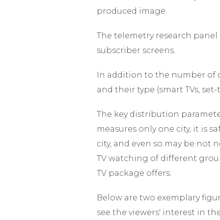
produced image.
The telemetry research panel 
subscriber screens.
In addition to the number of c
and their type (smart TVs, set
The key distribution parameter 
measures only one city, it is s
city, and even so may be not ne
TV watching of different grou
TV package offers.
Below are two exemplary figur
see the viewers' interest in t