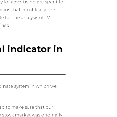
 for advertising are spent for
ans that, most likely, the
e for the analysis of TV
fied.
 indicator in
ordinate system in which we
had to make sure that our
e stock market was originally