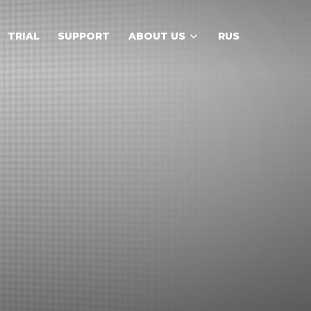
TRIAL
SUPPORT
ABOUT US
RUS