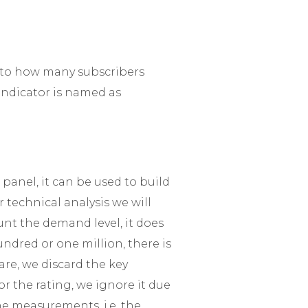
 to how many subscribers
 indicator is named as
 panel, it can be used to build
r technical analysis we will
nt the demand level, it does
dred or one million, there is
are, we discard the key
r the rating, we ignore it due
he measurements, i.e. the