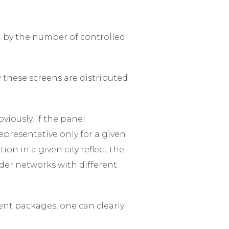
d by the number of controlled
w these screens are distributed
viously, if the panel
representative only for a given
ion in a given city reflect the
der networks with different
ent packages, one can clearly