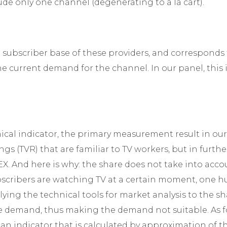
ude only one channel (degenerating to a la cart).
subscriber base of these providers, and corresponds
the current demand for the channel. In our panel, this
nical indicator, the primary measurement result in our
gs (TVR) that are familiar to TV workers, but in furthe
 And here is why: the share does not take into accou
ribers are watching TV at a certain moment, one hun
ying the technical tools for market analysis to the sh
he demand, thus making the demand not suitable. As fo
s an indicator that is calculated by approximation of t