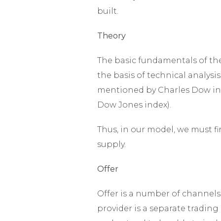
built.
Theory
The basic fundamentals of th
the basis of technical analysis
mentioned by Charles Dow in h
Dow Jones index).
Thus, in our model, we must 
supply.
Offer
Offer is a number of channels 
provider is a separate trading