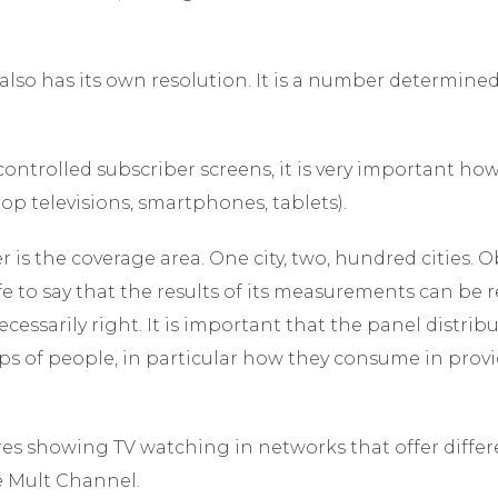
also has its own resolution. It is a number determine
ontrolled subscriber screens, it is very important ho
-top televisions, smartphones, tablets).
is the coverage area. One city, two, hundred cities. Ob
afe to say that the results of its measurements can be 
cessarily right. It is important that the panel distribut
ps of people, in particular how they consume in provi
es showing TV watching in networks that offer differ
he Mult Channel.