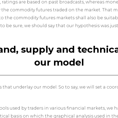
, ratings are based on past broadcasts, whereas money
ly the commodity futures traded on the market. That me
to the commodity futures markets shall also be suitabl
 to be sure, we should say that our hypothesis was justi
nd, supply and technical
our model
sis that underlay our model. So to say, we will set a co
ols used by traders in various financial markets, we 
ical basis on which the graphical analysis used in th