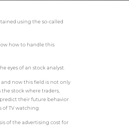
btained using the so-called
know how to handle this
he eyes of an stock analyst.
 and now this field is not only
s the stock where traders,
redict their future behavior.
s of TV watching.
s of the advertising cost for