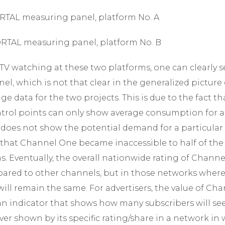
PORTAL measuring panel, platform No. A
PORTAL measuring panel, platform No. B
 TV watching at these two platforms, one can clearly se
nel, which is not that clear in the generalized pictur
e data for the two projects. This is due to the fact tha
trol points can only show average consumption for a p
 does not show the potential demand for a particular 
e that Channel One became inaccessible to half of th
s. Eventually, the overall nationwide rating of Channel
pared to other channels, but in those networks whe
 will remain the same. For advertisers, the value of Ch
 is an indicator that shows how many subscribers will s
r shown by its specific rating/share in a network in w