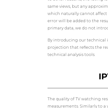
same views, but any approxima
which naturally cannot affect
error will be added to the res
primary data, we do not introd
By introducing our technical i
projection that reflects the r
technical analysis tools.
I
The quality of TV watching res
measurements. Similarly to a v