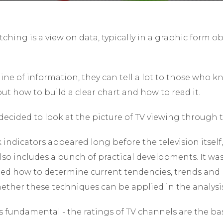
tching is a view on data, typically in a graphic form o
ine of information, they can tell a lot to those who 
bout how to build a clear chart and how to read it.
ecided to look at the picture of TV viewing through t
 indicators appeared long before the television itself,
 also includes a bunch of practical developments. It wa
rned how to determine current tendencies, trends and p
ether these techniques can be applied in the analysi
fundamental - the ratings of TV channels are the basi