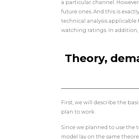
a particular channel. However
future ones. And this is exact
technical analysis applicable 
watching ratings. In addition,
Theory, dema
First, we will describe the ba
plan to work.
Since we planned to use the to
model lay on the same theoret