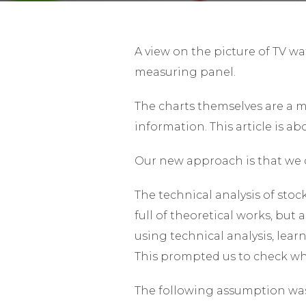
A view on the picture of TV wa
measuring panel.
The charts themselves are a m
information. This article is a
Our new approach is that we d
The technical analysis of stock
full of theoretical works, but
using technical analysis, lea
This prompted us to check wh
The following assumption was 