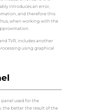
bly introduces an error,
imation, and therefore this
. Thus, when working with the
 approximation.
e and TVR, includes another
 processing using graphical
el
h panel used for the
 the better the result of the