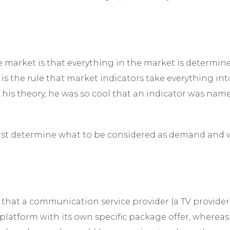
e market is that everything in the market is determi
 is the rule that market indicators take everything into
is theory, he was so cool that an indicator was nam
first determine what to be considered as demand and 
that a communication service provider (a TV provider)
 platform with its own specific package offer, whereas 