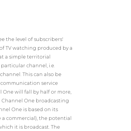
e the level of subscribers'
e of TV watching produced by a
t a simple territorial
articular channel, i.e.
channel. This can also be
e communication service
 One will fall by half or more,
re Channel One broadcasting
annel One is based on its
ee a commercial), the potential
hich it is broadcast. The