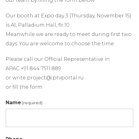
our team by filling the form below.
Our booth at Expo day 3 (Thursday, November 15)
is A1, Palladium Hall, flr.10
Meanwhile we are ready to meet during first two
days. You are welcome to choose the time.
Please call our Official Representative in
APAC +91 844 7511 889
or write project@iptvportal.ru
or fill the form
Name
(required)