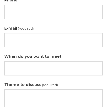
Phone
E-mail
(required)
When do you want to meet
Theme to discuss
(required)