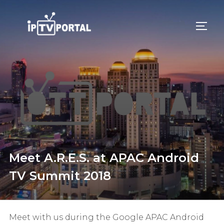
Skip
to
TOGG
content
Meet A.R.E.S. at APAC Android
TV Summit 2018
Meet with us during the Google APAC Android