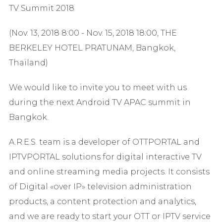
TV Summit 2018
(Nov. 13, 2018 8:00 - Nov. 15, 2018 18:00, THE
BERKELEY HOTEL PRATUNAM, Bangkok,
Thailand)
We would like to invite you to meet with us
during the next Android TV APAC summit in
Bangkok.
A.R.E.S. team is a developer of OTTPORTAL and
IPTVPORTAL solutions for digital interactive TV
and online streaming media projects. It consists
of Digital «over IP» television administration
products, a content protection and analytics,
and we are ready to start your OTT or IPTV service