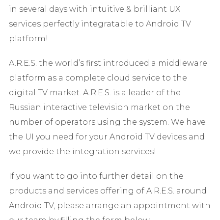
in several days with intuitive & brilliant UX
services perfectly integratable to Android TV
platform!
A.R.E.S. the world’s first introduced a middleware
platform as a complete cloud service to the
digital TV market. A.R.E.S. is a leader of the
Russian interactive television market on the
number of operators using the system. We have
the UI you need for your Android TV devices and
we provide the integration services!
If you want to go into further detail on the
products and services offering of A.R.E.S. around
Android TV, please arrange an appointment with