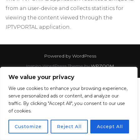
from an user-device and collects statistics for
viewing the content viewed through the
IPTVPORTAL application.
Powered by WordPress
Inspiro WordPress Theme by
WPZOOM
We value your privacy
We use cookies to enhance your browsing experience,
serve personalized ads or content, and analyze our
traffic. By clicking "Accept All", you consent to our use
of cookies.
Customize
Reject All
Accept All