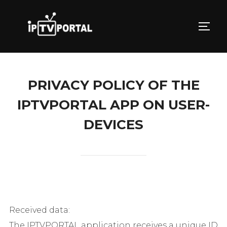
Skip
to
TOGG
content
PRIVACY POLICY OF THE
IPTVPORTAL APP ON USER-
DEVICES
Received data:
The IPTVPORTAL application receives a unique ID