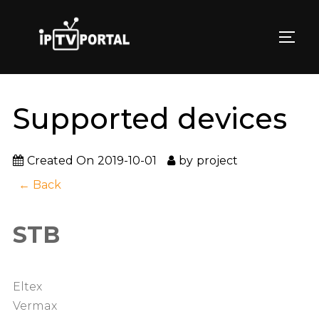
Skip
to
TOGG
content
Supported devices
Created On
2019-10-01
by
project
← Back
STB
Eltex
Vermax