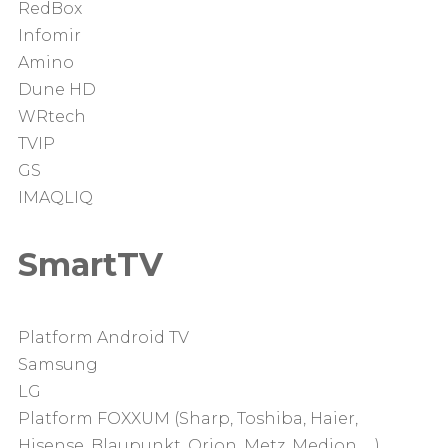
RedBox
Infomir
Amino
Dune HD
WRtech
TVIP
GS
IMAQLIQ
SmartTV
Platform Android TV
Samsung
LG
Platform FOXXUM (Sharp, Toshiba, Haier,
Hisense, Blaupunkt, Orion, Metz, Medion, …)