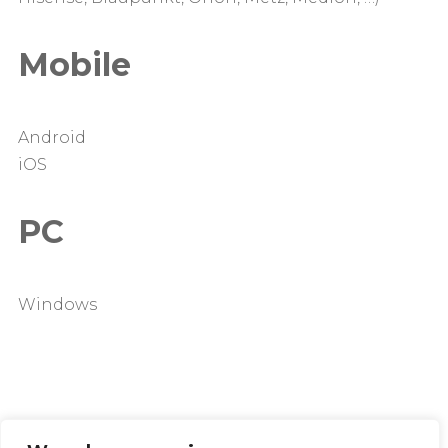
Mobile
Android
iOS
PC
Windows